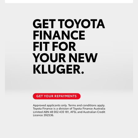
HiAce
Coaster
GR & Performance
GR Yaris
GR86
GR Corolla
GR Supra
Upcoming