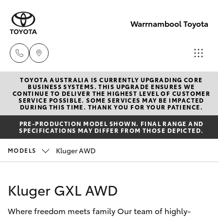
Warrnambool Toyota
TOYOTA AUSTRALIA IS CURRENTLY UPGRADING CORE
Reception
BUSINESS SYSTEMS. THIS UPGRADE ENSURES WE
CONTINUE TO DELIVER THE HIGHEST LEVEL OF CUSTOMER
(03) 5559
SERVICE POSSIBLE. SOME SERVICES MAY BE IMPACTED
Hatch & Sedans
DURING THIS TIME. THANK YOU FOR YOUR PATIENCE.
New Vehicles
0000
PRE-PRODUCTION MODEL SHOWN. FINAL RANGE AND
SPECIFICATIONS MAY DIFFER FROM THOSE DEPICTED.
Yaris
Pre-Owned Vehicles
Sales
Kluger AWD
MODELS
(03) 5559
Special Offers
Corolla Hatch
0000
Kluger GXL AWD
Service
Camry
Service
Where freedom meets family Our team of highly-
Corolla Sedan