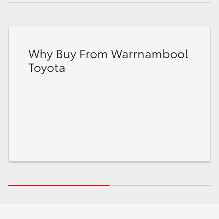
Why Buy From Warrnambool
Toyota