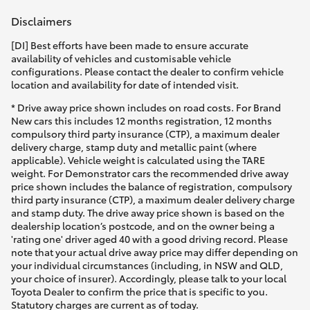
Disclaimers
[DI] Best efforts have been made to ensure accurate
availability of vehicles and customisable vehicle
configurations. Please contact the dealer to confirm vehicle
location and availability for date of intended visit.
* Drive away price shown includes on road costs. For Brand
New cars this includes 12 months registration, 12 months
compulsory third party insurance (CTP), a maximum dealer
delivery charge, stamp duty and metallic paint (where
applicable). Vehicle weight is calculated using the TARE
weight. For Demonstrator cars the recommended drive away
price shown includes the balance of registration, compulsory
third party insurance (CTP), a maximum dealer delivery charge
and stamp duty. The drive away price shown is based on the
dealership location’s postcode, and on the owner being a
'rating one' driver aged 40 with a good driving record. Please
note that your actual drive away price may differ depending on
your individual circumstances (including, in NSW and QLD,
your choice of insurer). Accordingly, please talk to your local
Toyota Dealer to confirm the price that is specific to you.
Statutory charges are current as of today.