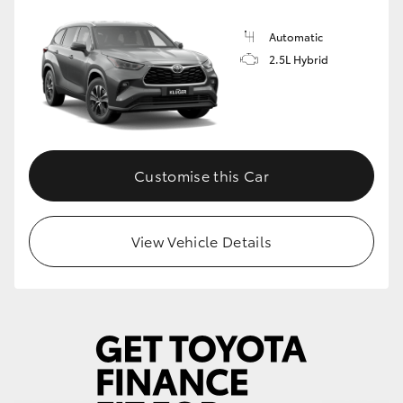
Automatic
2.5L Hybrid
Customise this Car
View Vehicle Details