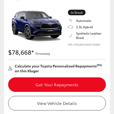
Yaris Cross
In Stock
Corolla Cross
Automatic
2.5L Hybrid
Kluger
Synthetic Leather
Black
VIN: 5TDLB3CH00S720485
LandCruiser 300
$78,668*
Driveaway
Utes & Vans
[F6]
Calculate your Toyota Personalised Repayments
on this Kluger
HiLux
Get Your Repayments
LandCruiser 70
View Vehicle Details
Tundra