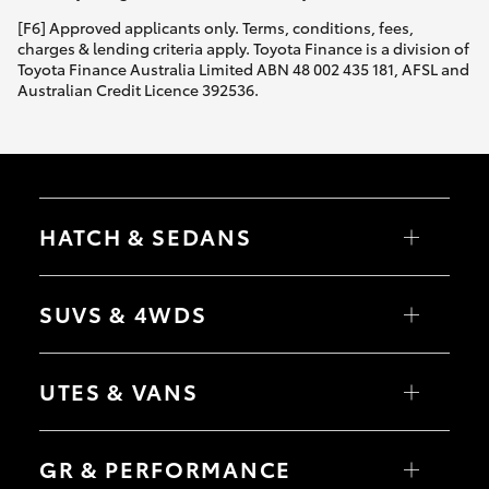
[F6] Approved applicants only. Terms, conditions, fees,
charges & lending criteria apply. Toyota Finance is a division of
Toyota Finance Australia Limited ABN 48 002 435 181, AFSL and
Australian Credit Licence 392536.
HATCH & SEDANS
Yaris
Corolla Hatch
SUVS & 4WDS
Camry
Corolla Sedan
RAV4
bZ4X
UTES & VANS
bZ4X Touring
LandCruiser Prado
C-HR
HiLux
Fortuner
LandCruiser 70
GR & PERFORMANCE
Yaris Cross
Tundra
Corolla Cross