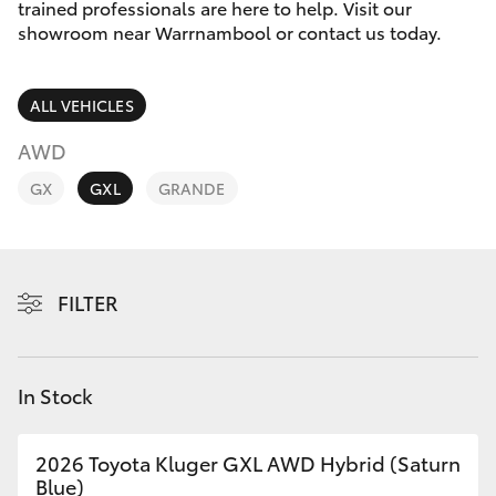
Parts & Accessories
(03) 5559
trained professionals are here to help. Visit our
0077
showroom near Warrnambool or contact us today.
Finance & Insurance
SUVs & 4WDs
ALL VEHICLES
Fleet
RAV4
AWD
Personalise
GX
GXL
GRANDE
bZ4X
Discover
bZ4X Touring
Contact
FILTER
LandCruiser Prado
C-HR
In Stock
Fortuner
2026 Toyota Kluger GXL AWD Hybrid (Saturn
Blue)