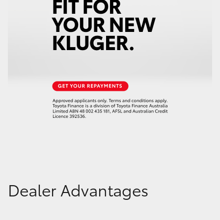
Dealer Advantages