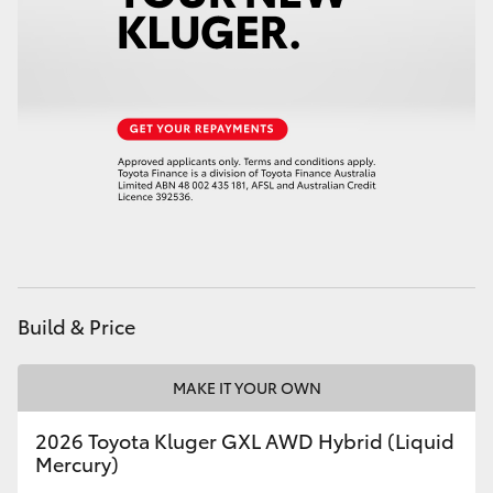
Build & Price
MAKE IT YOUR OWN
2026 Toyota Kluger GXL AWD Hybrid (Liquid
Mercury)