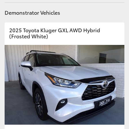
HiLux GVM Upgrade Option
Demonstrator Vehicles
2025 Toyota Kluger GXL AWD Hybrid
Our Stock
(Frosted White)
Toyota Warranty Advantage
Enquiries