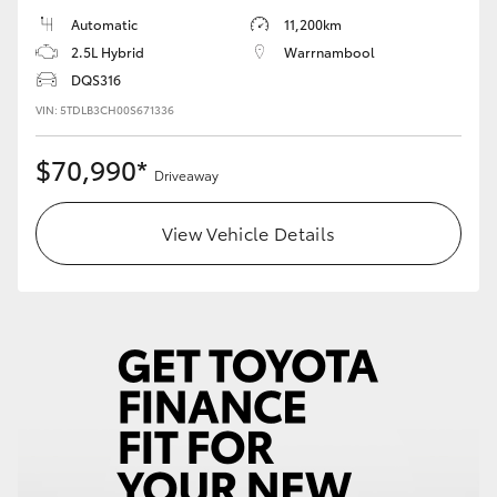
Automatic
11,200km
2.5L Hybrid
Warrnambool
DQS316
VIN: 5TDLB3CH00S671336
$70,990*
Driveaway
View Vehicle Details