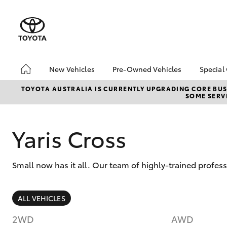
New Vehicles
Pre-Owned Vehicles
Special
Hatch & Sedans
Pre-Owned Vehicles
Toyo
TOYOTA AUSTRALIA IS CURRENTLY UPGRADING CORE BUSI
SOME SERVI
Yaris
Toyota Certified Pre-
Loca
Owned Vehicles
Demo Vehicles
Yaris Cross
About Toyota Certified
Pre-Owned Vehicles
Small now has it all. Our team of highly-trained profes
Sell My Car
SUVs & 4WDs
ALL VEHICLES
RAV4
2WD
AWD