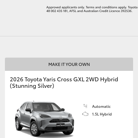
LandCruiser 70
Tundra
MAKE IT YOUR OWN
2026 Toyota Yaris Cross GXL 2WD Hybrid
(Stunning Silver)
Automatic
1.5L Hybrid