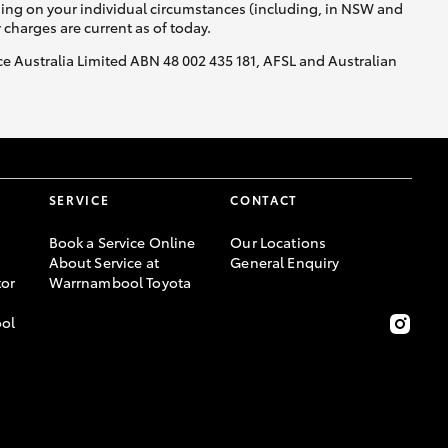
nding on your individual circumstances (including, in NSW and
y charges are current as of today.
nce Australia Limited ABN 48 002 435 181, AFSL and Australian
SERVICE
CONTACT
Book a Service Online
Our Locations
About Service at
General Enquiry
or
Warrnambool Toyota
ool