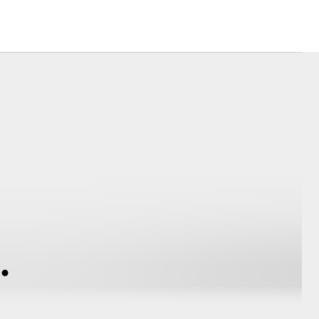
Community Support
Corolla Cross