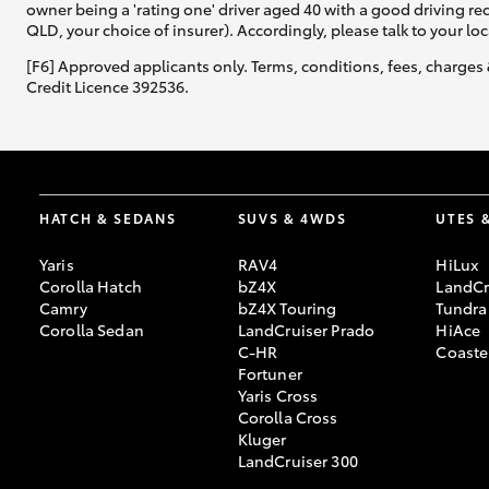
owner being a 'rating one' driver aged 40 with a good driving r
QLD, your choice of insurer). Accordingly, please talk to your loc
[F6] Approved applicants only. Terms, conditions, fees, charges 
Credit Licence 392536.
HATCH & SEDANS
SUVS & 4WDS
UTES 
Yaris
RAV4
HiLux
Corolla Hatch
bZ4X
LandCr
Camry
bZ4X Touring
Tundra
Corolla Sedan
LandCruiser Prado
HiAce
C-HR
Coaste
Fortuner
Yaris Cross
Corolla Cross
Kluger
LandCruiser 300