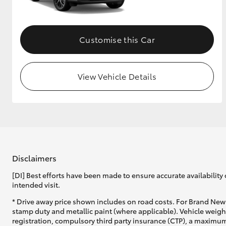
Customise this Car
View Vehicle Details
Disclaimers
[DI] Best efforts have been made to ensure accurate availability 
intended visit.
* Drive away price shown includes on road costs. For Brand New 
stamp duty and metallic paint (where applicable). Vehicle weig
registration, compulsory third party insurance (CTP), a maximum