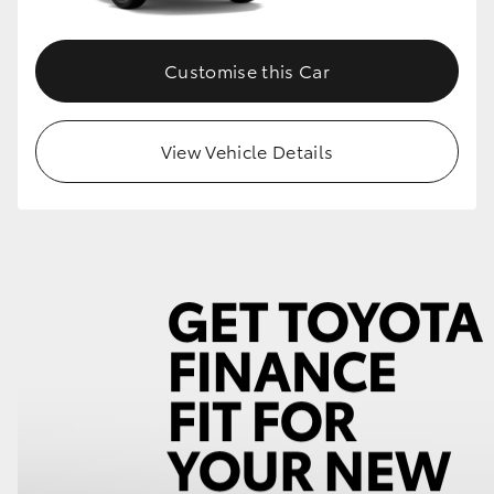
Customise this Car
View Vehicle Details