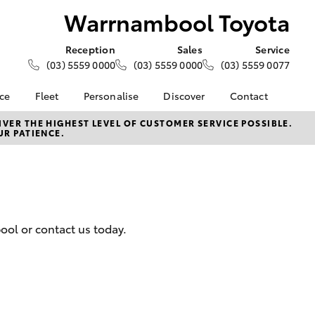
Warrnambool Toyota
Reception
Sales
Service
(03) 5559 0000
(03) 5559 0000
(03) 5559 0077
nce
Fleet
Personalise
Discover
Contact
e at
About Fleet
About Us
Contact Us
VER THE HIGHEST LEVEL OF CUSTOMER SERVICE POSSIBLE.
UR PATIENCE.
 Toyota
Corolla Sedan
Fleet Enquiries
KINTO
Our Location
nalised
Toyota Go
General Enquiries
myToyota Connect App
Complaint Handling
 Lease
Process
Toyota Connected
nance
Services
Feedback
ool or contact us today.
 Car
Toyota Safety Sense
Customer Reviews
uote
Hybrid Electric
ss
Toyota Warranty
Farmers
LandCruiser Prado
Advantage
Careers