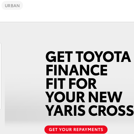
URBAN
Fortuner
Yaris Cross
LandCruiser 300