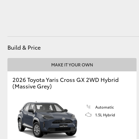
Utes & Vans
HiLux
Build & Price
MAKE IT YOUR OWN
2026 Toyota Yaris Cross GX 2WD Hybrid
(Massive Grey)
Coaster
Automatic
1.5L Hybrid