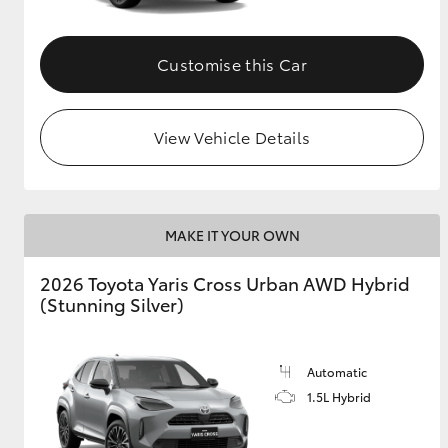
Customise this Car
View Vehicle Details
MAKE IT YOUR OWN
2026 Toyota Yaris Cross Urban AWD Hybrid
(Stunning Silver)
Automatic
1.5L Hybrid