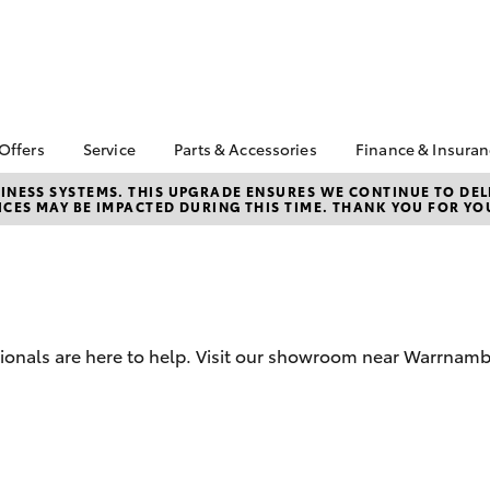
 Offers
Service
Parts & Accessories
Finance & Insura
ta Special Offers
Book a Service
Toyota Genuine Parts
About Financ
NESS SYSTEMS. THIS UPGRADE ENSURES WE CONTINUE TO DELI
CES MAY BE IMPACTED DURING THIS TIME. THANK YOU FOR YO
Warrnambool
Corolla Hatch
Camry
l Special Offers
Service Enquiries
Parts Enquiry
Toyota Perso
Toyota Recalls
Toyota Genuine
Repayments
Accessories
Toyota Genuine Service
Full-Service
Accessorise Your
Vehicle Care
Toyota
Used Car Fi
sionals are here to help. Visit our showroom near Warrnamb
Get a Toyota
Insurance Q
Toyota Acce
Finance for 
bZ4X
bZ4X Touring