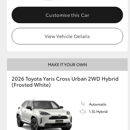
GR & Performance
Customise this Car
GR Yaris
View Vehicle Details
MAKE IT YOUR OWN
HiLux GVM
Upcoming
2026 Toyota Yaris Cross Urban 2WD Hybrid
Upgrade Option
(Frosted White)
Our Stock
Automatic
Toyota Warranty
1.5L Hybrid
Advantage
Enquiries