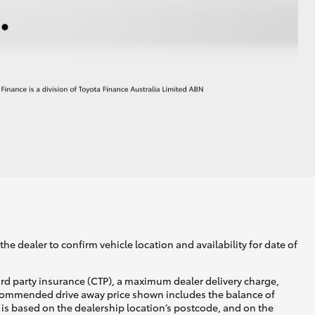
he dealer to confirm vehicle location and availability for date of
ird party insurance (CTP), a maximum dealer delivery charge,
recommended drive away price shown includes the balance of
is based on the dealership location’s postcode, and on the