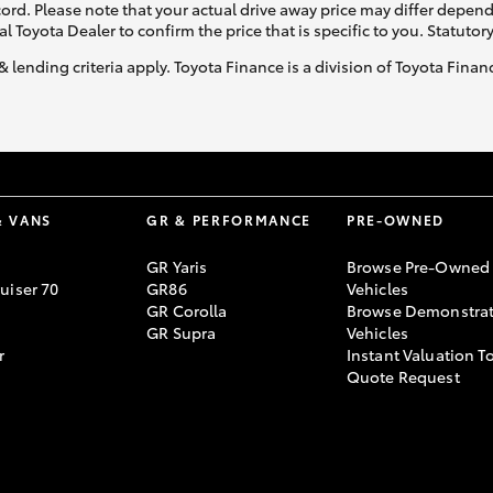
ecord. Please note that your actual drive away price may differ depe
al Toyota Dealer to confirm the price that is specific to you. Statutor
& lending criteria apply. Toyota Finance is a division of Toyota Fina
& VANS
GR & PERFORMANCE
PRE-OWNED
GR Yaris
Browse Pre-Owned
uiser 70
GR86
Vehicles
GR Corolla
Browse Demonstrat
GR Supra
Vehicles
r
Instant Valuation T
Quote Request