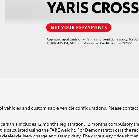
of vehicles and customisable vehicle configurations. Please contact t
cars this includes 12 months registration, 12 months compulsory th
ht is calculated using the TARE weight. For Demonstrator cars the 
 dealer delivery charge and stamp duty. The drive away price shown 