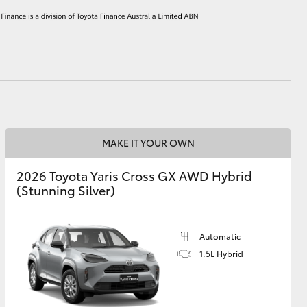
HiAce
MAKE IT YOUR OWN
2026 Toyota Yaris Cross GX AWD Hybrid
(Stunning Silver)
Automatic
1.5L Hybrid