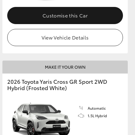
Customise this Car
GR Supra
View Vehicle Details
MAKE IT YOUR OWN
2026 Toyota Yaris Cross GR Sport 2WD
Hybrid (Frosted White)
Automatic
1.5L Hybrid