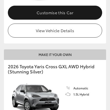
Customise this Car
GR86
GR Corolla
View Vehicle Details
MAKE IT YOUR OWN
2026 Toyota Yaris Cross GXL AWD Hybrid
(Stunning Silver)
Automatic
1.5L Hybrid