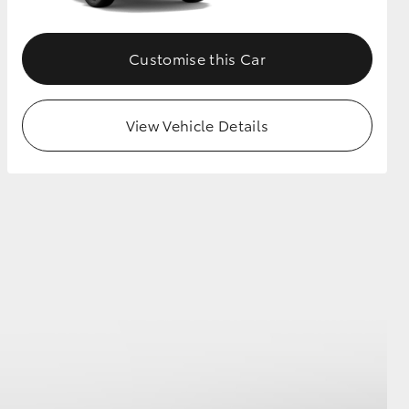
Customise this Car
View Vehicle Details