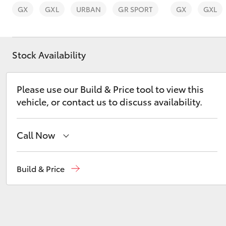
GX
GXL
URBAN
GR SPORT
GX
GXL
Stock Availability
C-HR
Please use our Build & Price tool to view this
vehicle, or contact us to discuss availability.
Call Now
Reception
(03) 5559 0000
Build & Price
Kluger
Sales
(03) 5559 0000
Service
(03) 5559 0077