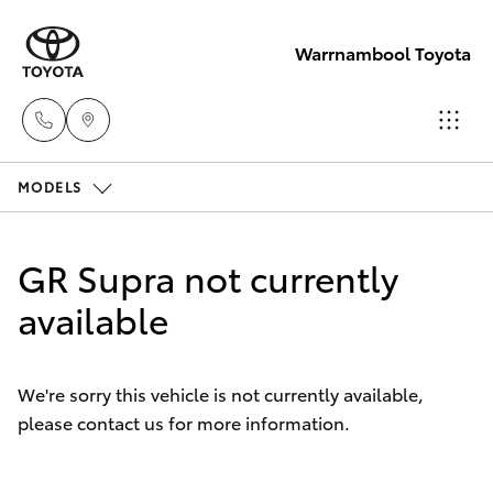
Warrnambool Toyota
MODELS
Reception
(03) 5559
Hatch & Sedans
New Vehicles
0000
GR Supra not currently
Yaris
available
Pre-Owned Vehicles
Sales
(03) 5559
Special Offers
Corolla Hatch
0000
We're sorry this vehicle is not currently available,
please contact us for more information.
Service
Camry
Service
Corolla Sedan