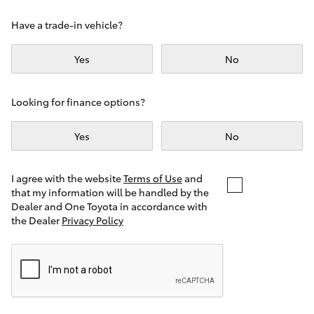
Yaris Cross
Have a trade-in vehicle?
Corolla Cross
Yes
No
Kluger
Looking for finance options?
LandCruiser 300
Yes
No
Utes & Vans
I agree with the website
Terms of Use
and
that my information will be handled by the
Dealer and One Toyota in accordance with
HiLux
the Dealer
Privacy Policy
LandCruiser 70
Tundra