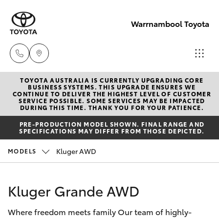
Warrnambool Toyota
TOYOTA AUSTRALIA IS CURRENTLY UPGRADING CORE
Reception
BUSINESS SYSTEMS. THIS UPGRADE ENSURES WE
CONTINUE TO DELIVER THE HIGHEST LEVEL OF CUSTOMER
(03) 5559
SERVICE POSSIBLE. SOME SERVICES MAY BE IMPACTED
Hatch & Sedans
DURING THIS TIME. THANK YOU FOR YOUR PATIENCE.
New Vehicles
0000
PRE-PRODUCTION MODEL SHOWN. FINAL RANGE AND
SPECIFICATIONS MAY DIFFER FROM THOSE DEPICTED.
Yaris
Pre-Owned Vehicles
Sales
Kluger AWD
MODELS
(03) 5559
Special Offers
Corolla Hatch
0000
Kluger Grande AWD
Service
Camry
Service
Where freedom meets family Our team of highly-
Corolla Sedan