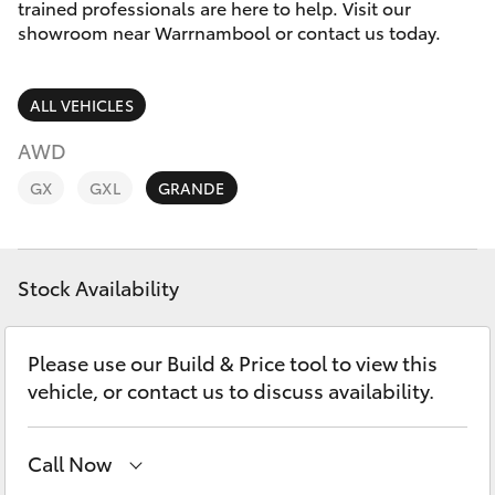
Parts & Accessories
(03) 5559
trained professionals are here to help. Visit our
0077
showroom near Warrnambool or contact us today.
Finance & Insurance
SUVs & 4WDs
ALL VEHICLES
Fleet
RAV4
AWD
Personalise
GX
GXL
GRANDE
bZ4X
Discover
bZ4X Touring
Stock Availability
Contact
LandCruiser Prado
Please use our Build & Price tool to view this
C-HR
vehicle, or contact us to discuss availability.
Fortuner
Call Now