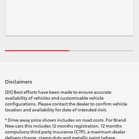
Disclaimers
[DI] Best efforts have been made to ensure accurate
availability of vehicles and customisable vehicle
configurations. Please contact the dealer to confirm vehicle
location and availability for date of intended visit.
* Drive away price shown includes on road costs. For Brand
New cars this includes 12 months registration, 12 months
compulsory third party insurance (CTP), a maximum dealer
delivery charge, stamp duty and metallic paint (where