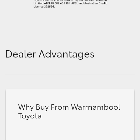
Dealer Advantages
Why Buy From Warrnambool
Toyota