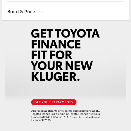
Yaris Cross
Reception
(03) 5559 0000
Build & Price
Sales
(03) 5559 0000
Corolla Cross
Service
(03) 5559 0077
Kluger
LandCruiser 300
Utes & Vans
HiLux
LandCruiser 70
Tundra