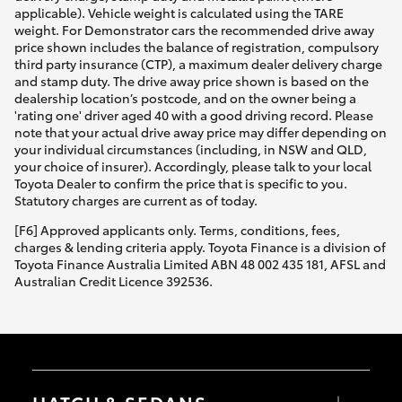
applicable). Vehicle weight is calculated using the TARE
weight. For Demonstrator cars the recommended drive away
price shown includes the balance of registration, compulsory
third party insurance (CTP), a maximum dealer delivery charge
and stamp duty. The drive away price shown is based on the
dealership location’s postcode, and on the owner being a
'rating one' driver aged 40 with a good driving record. Please
note that your actual drive away price may differ depending on
your individual circumstances (including, in NSW and QLD,
your choice of insurer). Accordingly, please talk to your local
Toyota Dealer to confirm the price that is specific to you.
Statutory charges are current as of today.
[F6] Approved applicants only. Terms, conditions, fees,
charges & lending criteria apply. Toyota Finance is a division of
Toyota Finance Australia Limited ABN 48 002 435 181, AFSL and
Australian Credit Licence 392536.
HATCH & SEDANS