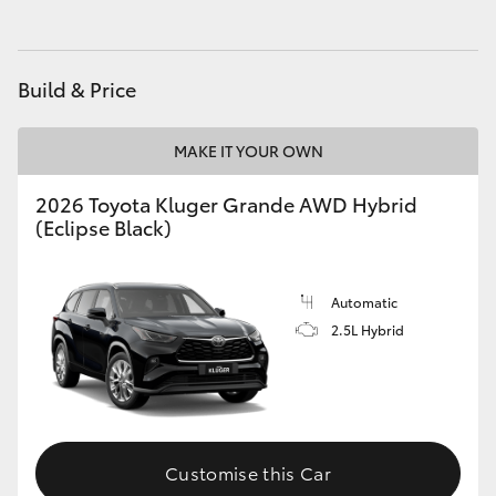
HiAce
Build & Price
Coaster
MAKE IT YOUR OWN
GR & Performance
2026 Toyota Kluger Grande AWD Hybrid
GR Yaris
(Eclipse Black)
GR86
Automatic
2.5L Hybrid
GR Corolla
GR Supra
Customise this Car
Upcoming