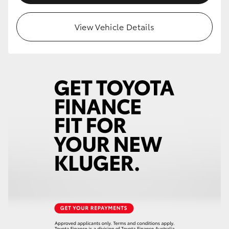
HiLux GVM Upgrade Option
View Vehicle Details
Our Stock
Toyota Warranty Advantage
Enquiries