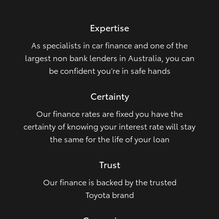
HiLux GVM Upgrade Option
Expertise
As specialists in car finance and one of the
Our Stock
largest non bank lenders in Australia, you can
be confident you’re in safe hands
Toyota Warranty Advantage
Certainty
Enquiries
Our finance rates are fixed you have the
certainty of knowing your interest rate will stay
the same for the life of your loan
Trust
Our finance is backed by the trusted
Toyota brand