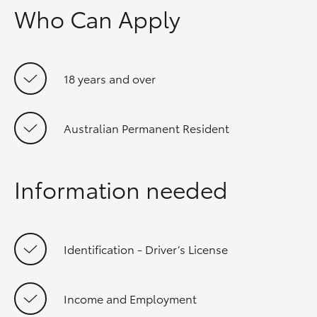
Who Can Apply
18 years and over
Australian Permanent Resident
Information needed
Identification - Driver’s License
Income and Employment