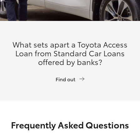
What sets apart a Toyota Access
Loan from Standard Car Loans
offered by banks?
Find out
Frequently Asked Questions