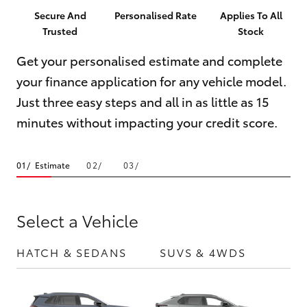
Parts & Accessories
(03) 5559
Secure And
Personalised Rate
Applies To All
0077
Trusted
Stock
Finance & Insurance
SUVs & 4WDs
Get your personalised estimate and complete
Fleet
your finance application for any vehicle model.
RAV4
Just three easy steps and all in as little as 15
Personalise
bZ4X
minutes without impacting your credit score.
Discover
bZ4X Touring
Estimate
Contact
LandCruiser Prado
Select a Vehicle
C-HR
HATCH & SEDANS
SUVS & 4WDS
UTE
Fortuner