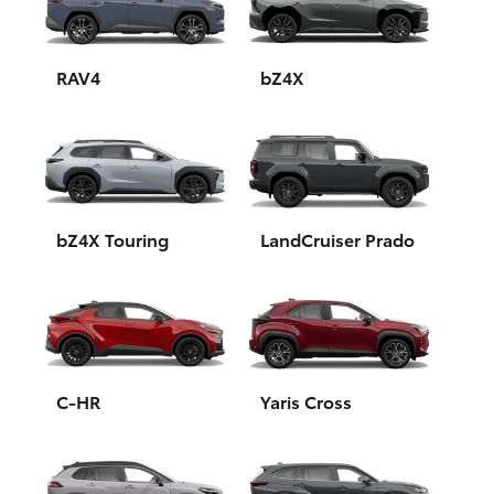
Yaris Cross
Corolla Cross
RAV4
bZ4X
Kluger
LandCruiser 300
bZ4X Touring
LandCruiser Prado
Utes & Vans
HiLux
LandCruiser 70
C-HR
Yaris Cross
Tundra