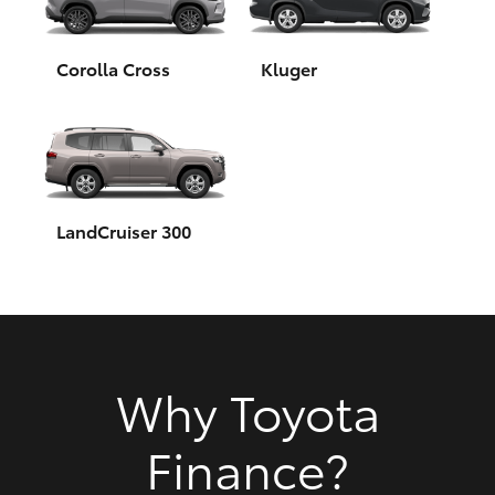
HiAce
Corolla Cross
Kluger
Coaster
GR & Performance
GR Yaris
LandCruiser 300
GR86
GR Corolla
Why Toyota
GR Supra
Finance?
Upcoming