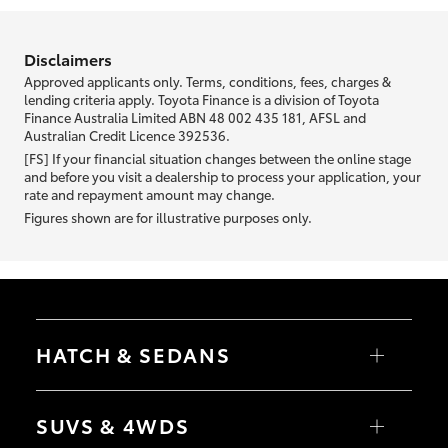
information we ask about you is used to retrieve your credit score.
Disclaimers
Approved applicants only. Terms, conditions, fees, charges &
lending criteria apply. Toyota Finance is a division of Toyota
Finance Australia Limited ABN 48 002 435 181, AFSL and
Australian Credit Licence 392536.
[FS] If your financial situation changes between the online stage
and before you visit a dealership to process your application, your
rate and repayment amount may change.
Figures shown are for illustrative purposes only.
HATCH & SEDANS
Yaris
Corolla Hatch
SUVS & 4WDS
Camry
Corolla Sedan