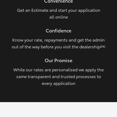
Convenience
Get an Estimate and start your application
all online
Confidence
Know your rate, repayments and get the admin
out of the way before you visit the dealership
[FS]
Our Promise
While our rates are personalised we apply the
same transparent and trusted processes to
every application