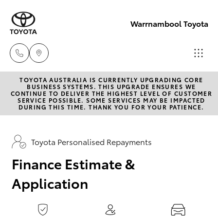
0
seconds
of
Warrnambool Toyota
1
minute,
15
seconds
TOYOTA AUSTRALIA IS CURRENTLY UPGRADING CORE
Reception
BUSINESS SYSTEMS. THIS UPGRADE ENSURES WE
CONTINUE TO DELIVER THE HIGHEST LEVEL OF CUSTOMER
(03) 5559
SERVICE POSSIBLE. SOME SERVICES MAY BE IMPACTED
Hatch & Sedans
DURING THIS TIME. THANK YOU FOR YOUR PATIENCE.
New Vehicles
0000
Yaris
Pre-Owned Vehicles
Toyota Personalised Repayments
Sales
(03) 5559
Finance Estimate &
Special Offers
Corolla Hatch
0000
Application
Service
Camry
Service
Corolla Sedan