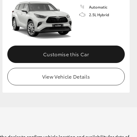
Automatic
2.5L Hybrid
Customise this Car
View Vehicle Details
he dealer to confirm vehicle location and availability for date of