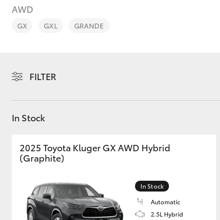
AWD
GX
GXL
GRANDE
C-HR
FILTER
In Stock
2025 Toyota Kluger GX AWD Hybrid
(Graphite)
Kluger
In Stock
Automatic
2.5L Hybrid