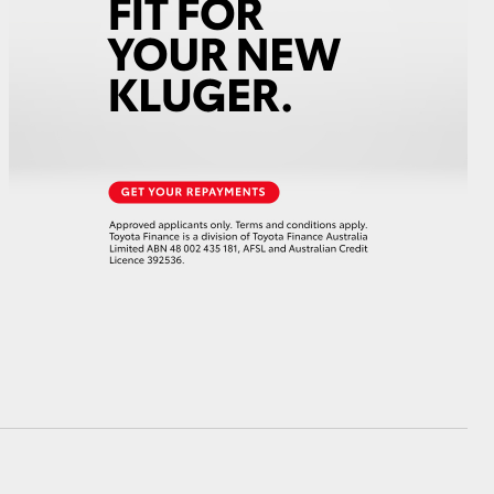
HiAce