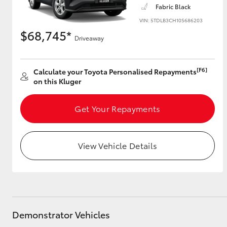
Fabric Black
VIN: 5TDLB3CH10S686203
$68,745*
Driveaway
Utes & Vans
HiLux
[F6]
Calculate your Toyota Personalised Repayments
on this Kluger
Get Your Repayments
View Vehicle Details
Coaster
Demonstrator Vehicles