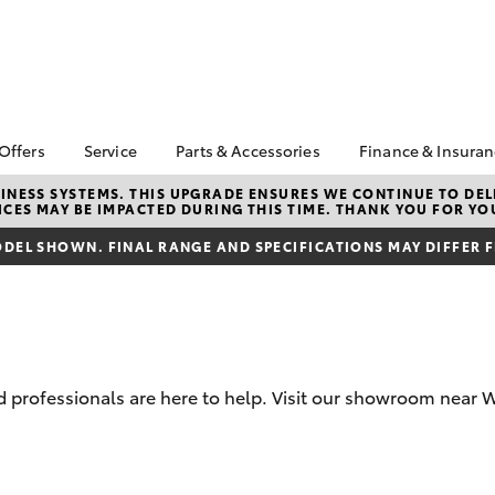
 Offers
Service
Parts & Accessories
Finance & Insura
ta Special Offers
Book a Service
Toyota Genuine Parts
About Financ
NESS SYSTEMS. THIS UPGRADE ENSURES WE CONTINUE TO DELI
CES MAY BE IMPACTED DURING THIS TIME. THANK YOU FOR YO
Warrnambool
Corolla Hatch
Camry
l Special Offers
Service Enquiries
Parts Enquiry
Toyota Perso
DEL SHOWN. FINAL RANGE AND SPECIFICATIONS MAY DIFFER 
Toyota Recalls
Toyota Genuine
Repayments
Accessories
Toyota Genuine Service
Full-Service
Accessorise Your
Vehicle Care
Toyota
Used Car Fi
Get a Toyota
Insurance Q
 professionals are here to help. Visit our showroom near 
Toyota Acce
Finance for 
bZ4X
bZ4X Touring