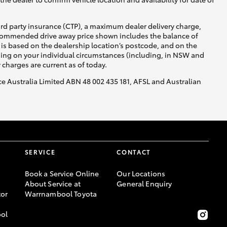
ird party insurance (CTP), a maximum dealer delivery charge,
recommended drive away price shown includes the balance of
is based on the dealership location’s postcode, and on the
nding on your individual circumstances (including, in NSW and
y charges are current as of today.
nce Australia Limited ABN 48 002 435 181, AFSL and Australian
SERVICE
CONTACT
Book a Service Online
Our Locations
About Service at
General Enquiry
or
Warrnambool Toyota
ool