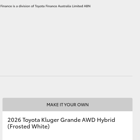
MAKE IT YOUR OWN
2026 Toyota Kluger Grande AWD Hybrid
(Frosted White)