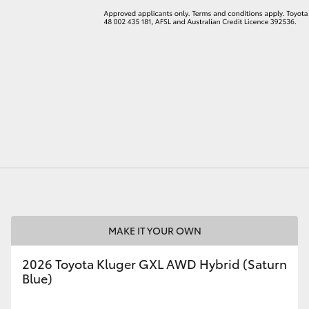
MAKE IT YOUR OWN
2026 Toyota Kluger GXL AWD Hybrid (Saturn
Blue)