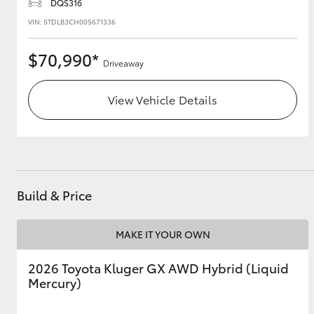
DQS316
VIN: 5TDLB3CH00S671336
$70,990*
Driveaway
View Vehicle Details
Build & Price
MAKE IT YOUR OWN
2026 Toyota Kluger GX AWD Hybrid (Liquid
Mercury)