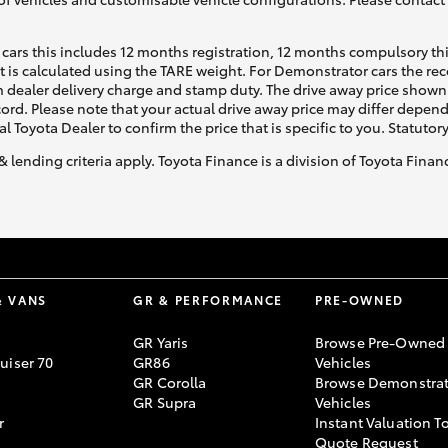
cars this includes 12 months registration, 12 months compulsory th
ht is calculated using the TARE weight. For Demonstrator cars the 
 dealer delivery charge and stamp duty. The drive away price shown 
ecord. Please note that your actual drive away price may differ depe
al Toyota Dealer to confirm the price that is specific to you. Statutor
& lending criteria apply. Toyota Finance is a division of Toyota Fina
& VANS
GR & PERFORMANCE
PRE-OWNED
GR Yaris
Browse Pre-Owned
uiser 70
GR86
Vehicles
GR Corolla
Browse Demonstrat
GR Supra
Vehicles
r
Instant Valuation T
Quote Request