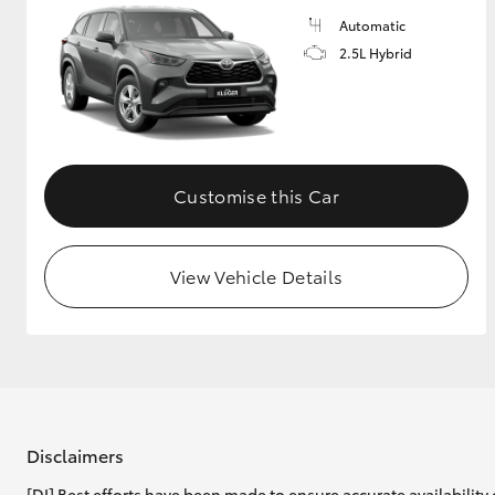
Automatic
2.5L Hybrid
Customise this Car
View Vehicle Details
Disclaimers
[DI] Best efforts have been made to ensure accurate availability 