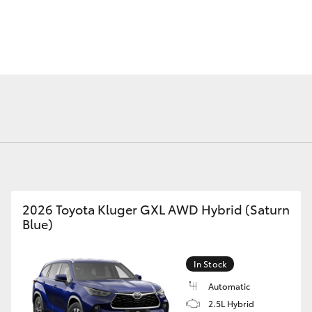
Fortuner
Yaris Cross
2026 Toyota Kluger GXL AWD Hybrid (Saturn
Blue)
LandCruiser 300
In Stock
Automatic
2.5L Hybrid