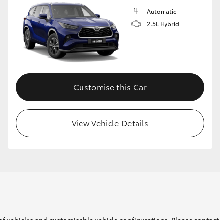
Automatic
2.5L Hybrid
Customise this Car
View Vehicle Details
of vehicles and customisable vehicle configurations. Please contact t