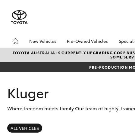
New Vehicles
Pre-Owned Vehicles
Special
Hatch & Sedans
Pre-Owned Vehicles
Toyo
TOYOTA AUSTRALIA IS CURRENTLY UPGRADING CORE BUSI
SOME SERVI
Yaris
Toyota Certified Pre-
Loca
Owned Vehicles
PRE-PRODUCTION MO
Demo Vehicles
About Toyota Certified
Kluger
Pre-Owned Vehicles
Sell My Car
Where freedom meets family Our team of highly-trained
SUVs & 4WDs
RAV4
ALL VEHICLES