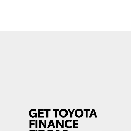
Community Support
Corolla Cross