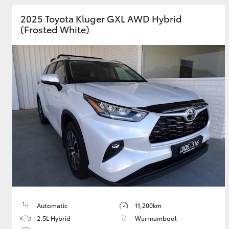
2025 Toyota Kluger GXL AWD Hybrid
GR & Performance
(Frosted White)
GR Yaris
HiLux GVM
Upcoming
Upgrade Option
Our Stock
Toyota Warranty
Advantage
Automatic
11,200km
Enquiries
2.5L Hybrid
Warrnambool