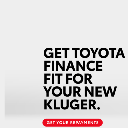
GR86
GR Corolla