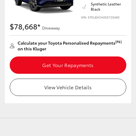
Synthetic Leather
Black
VIN: 5TDLB3CH00S720485
$78,668*
Driveaway
LandCruiser 70
Tundra
[F6]
Calculate your Toyota Personalised Repayments
on this Kluger
Get Your Repayments
View Vehicle Details