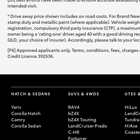
intended visit.
* Drive away price shown includes on road costs. For Brand New 
stamp duty and metallic paint (where applicable). Vehicle weig
registration, compulsory third party insurance (CTP), a maximum
owner being a 'rating one' driver aged 40 with a good driving r
QLD, your choice of insurer). Accordingly, please talk to your loc
[F6] Approved applicants only. Terms, conditions, fees, charges 
Credit Licence 392536.
HATCH & SEDANS
SUVS & 4WDS
UTES 
Yaris
RAV4
HiLux
Corolla Hatch
bZ4X
LandCr
Camry
bZ4X Touring
Tundra
Corolla Sedan
LandCruiser Prado
HiAce
C-HR
Coaste
Fortuner