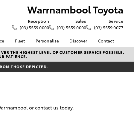
Warrnambool Toyota
Reception
Sales
Service
(03) 5559 0000
(03) 5559 0000
(03) 5559 0077
nce
Fleet
Personalise
Discover
Contact
e at
About Fleet
About Us
Contact Us
VER THE HIGHEST LEVEL OF CUSTOMER SERVICE POSSIBLE.
UR PATIENCE.
 Toyota
Corolla Sedan
Fleet Enquiries
KINTO
Our Location
nalised
FROM THOSE DEPICTED.
Toyota Go
General Enquiries
myToyota Connect App
Complaint Handling
 Lease
Process
Toyota Connected
nance
Services
Feedback
 Car
Toyota Safety Sense
Customer Reviews
uote
Warrnambool or contact us today.
Hybrid Electric
ss
Toyota Warranty
Farmers
LandCruiser Prado
Advantage
Careers