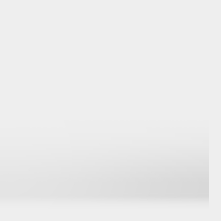
GR Supra