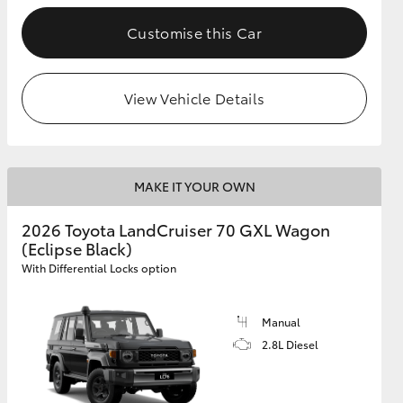
Customise this Car
GR Supra
View Vehicle Details
MAKE IT YOUR OWN
2026 Toyota LandCruiser 70 GXL Wagon
(Eclipse Black)
With Differential Locks option
Manual
2.8L Diesel