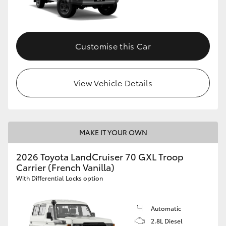
Customise this Car
View Vehicle Details
MAKE IT YOUR OWN
2026 Toyota LandCruiser 70 GXL Troop
Carrier (French Vanilla)
With Differential Locks option
Automatic
2.8L Diesel