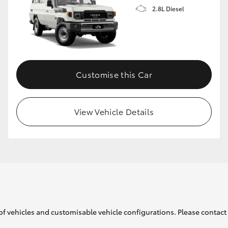
2.8L Diesel
Customise this Car
View Vehicle Details
of vehicles and customisable vehicle configurations. Please contact t