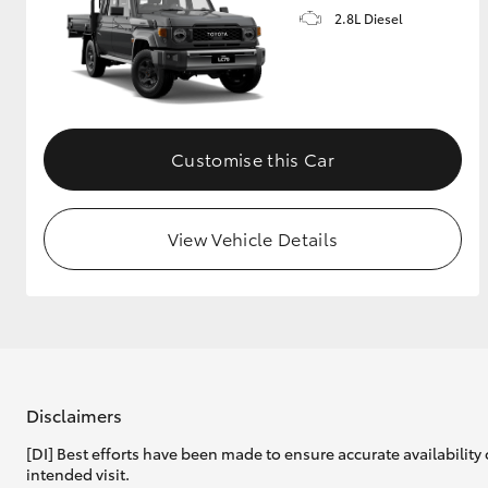
2.8L Diesel
Customise this Car
View Vehicle Details
Disclaimers
[DI] Best efforts have been made to ensure accurate availability 
intended visit.