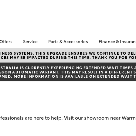
 Offers
Service
Parts & Accessories
Finance & Insura
ta Special Offers
Book a Service
Toyota Genuine Parts
About Financ
NESS SYSTEMS. THIS UPGRADE ENSURES WE CONTINUE TO DELI
CES MAY BE IMPACTED DURING THIS TIME. THANK YOU FOR YO
Warrnambool
Corolla Hatch
Camry
l Special Offers
Service Enquiries
Parts Enquiry
Toyota Perso
TRALIA IS CURRENTLY EXPERIENCING EXTENDED WAIT TIMES 
Toyota Recalls
Toyota Genuine
ON AUTOMATIC VARIANT. THIS MAY RESULT IN A DIFFERENT S
Repayments
Accessories
UMED. MORE INFORMATION IS AVAILABLE ON
EXTENDED WAIT 
Toyota Genuine Service
Full-Service
Accessorise Your
Vehicle Care
Toyota
Used Car Fi
Get a Toyota
Insurance Q
Toyota Acce
professionals are here to help. Visit our showroom near Warr
Finance for 
bZ4X
bZ4X Touring