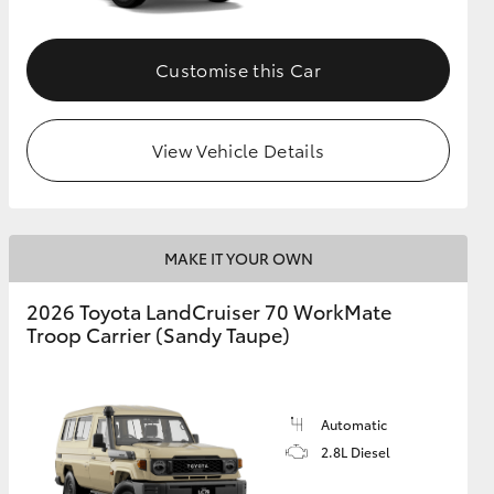
Customise this Car
View Vehicle Details
MAKE IT YOUR OWN
2026 Toyota LandCruiser 70 WorkMate
Troop Carrier (Sandy Taupe)
Automatic
2.8L Diesel