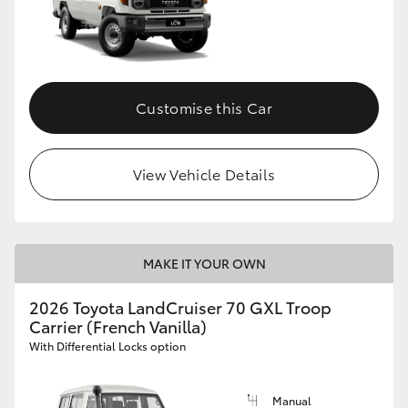
Customise this Car
View Vehicle Details
MAKE IT YOUR OWN
2026 Toyota LandCruiser 70 GXL Troop
Carrier (French Vanilla)
With Differential Locks option
Manual