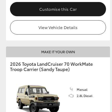
Customise this Car
GR & Performance
GR Yaris
View Vehicle Details
MAKE IT YOUR OWN
2026 Toyota LandCruiser 70 WorkMate
HiLux GVM
Upcoming
Troop Carrier (Sandy Taupe)
Upgrade Option
Manual
Our Stock
Toyota Warranty
2.8L Diesel
Advantage
Enquiries