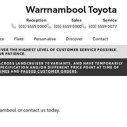
Warrnambool Toyota
Reception
Sales
Service
(03) 5559 0000
(03) 5559 0000
(03) 5559 0077
nce
Fleet
Personalise
Discover
Contact
e at
About Fleet
About Us
Contact Us
VER THE HIGHEST LEVEL OF CUSTOMER SERVICE POSSIBLE.
UR PATIENCE.
 Toyota
Corolla Sedan
Fleet Enquiries
KINTO
Our Location
nalised
ACROSS LANDCRUISER 70 VARIANTS, AND HAVE TEMPORARILY
Toyota Go
General Enquiries
PECIFICATION AND/OR DIFFERENT PRICE POINT AT TIME OF
TIMES
AND
PAUSED CUSTOMER ORDERS
.
myToyota Connect App
Complaint Handling
 Lease
Process
Toyota Connected
nance
Services
Feedback
 Car
Toyota Safety Sense
Customer Reviews
uote
Hybrid Electric
ss
nambool or contact us today.
Toyota Warranty
Farmers
LandCruiser Prado
Advantage
Careers