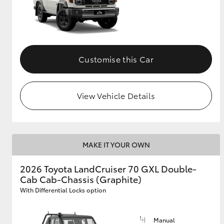
Customise this Car
View Vehicle Details
MAKE IT YOUR OWN
2026 Toyota LandCruiser 70 GXL Double-
Cab Cab-Chassis (Graphite)
With Differential Locks option
Manual