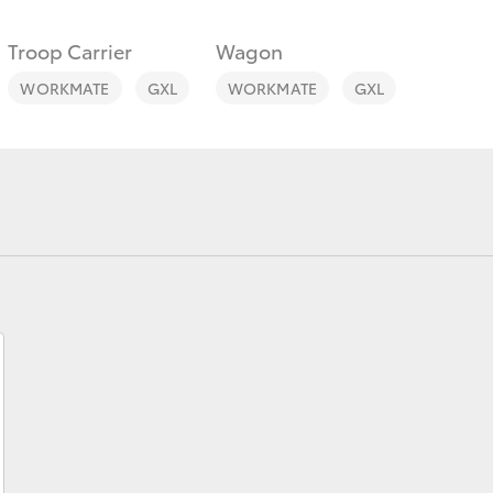
Troop Carrier
Wagon
WORKMATE
GXL
WORKMATE
GXL
Fortuner
Yaris Cross
LandCruiser 300