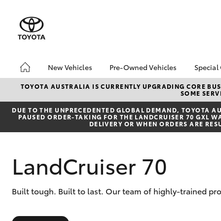
New Vehicles
Pre-Owned Vehicles
Special
Hatch & Sedans
Pre-Owned Vehicles
Toyo
TOYOTA AUSTRALIA IS CURRENTLY UPGRADING CORE BUSI
SOME SERVI
Yaris
Toyota Certified Pre-
Loca
Owned Vehicles
DUE TO THE UNPRECEDENTED GLOBAL DEMAND, TOYOTA AUS
PAUSED ORDER-TAKING FOR THE LANDCRUISER 70 GXL WAG
Demo Vehicles
DELIVERY OR WHEN ORDERS ARE RES
About Toyota Certified
Pre-Owned Vehicles
LandCruiser 70
Sell My Car
SUVs & 4WDs
Built tough. Built to last. Our team of highly-trained 
RAV4