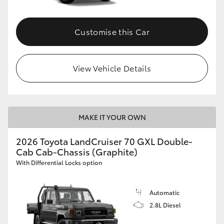
Customise this Car
View Vehicle Details
MAKE IT YOUR OWN
2026 Toyota LandCruiser 70 GXL Double-
Cab Cab-Chassis (Graphite)
With Differential Locks option
Automatic
2.8L Diesel