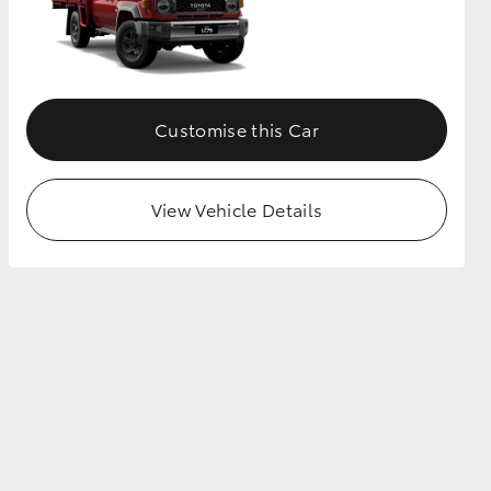
Customise this Car
View Vehicle Details