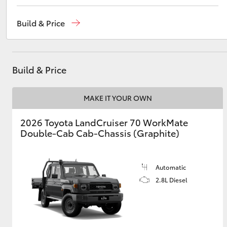
Reception
(03) 5559 0000
Build & Price
Sales
(03) 5559 0000
Utes & Vans
Service
(03) 5559 0077
HiLux
Build & Price
MAKE IT YOUR OWN
2026 Toyota LandCruiser 70 WorkMate
Double-Cab Cab-Chassis (Graphite)
Coaster
Automatic
2.8L Diesel