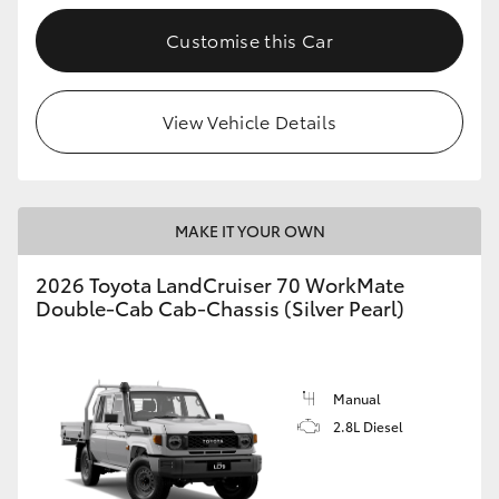
Customise this Car
GR86
GR Corolla
View Vehicle Details
MAKE IT YOUR OWN
2026 Toyota LandCruiser 70 WorkMate
Double-Cab Cab-Chassis (Silver Pearl)
Manual
2.8L Diesel