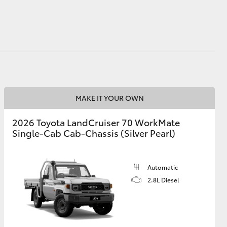
HiAce
MAKE IT YOUR OWN
2026 Toyota LandCruiser 70 WorkMate
Single-Cab Cab-Chassis (Silver Pearl)
Automatic
2.8L Diesel