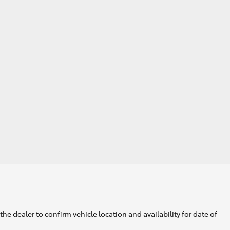
he dealer to confirm vehicle location and availability for date of