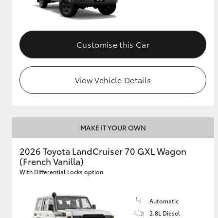
Customise this Car
View Vehicle Details
MAKE IT YOUR OWN
2026 Toyota LandCruiser 70 GXL Wagon
(French Vanilla)
With Differential Locks option
Automatic
2.8L Diesel