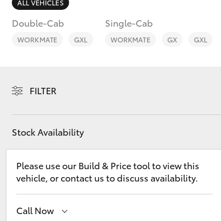
ALL VEHICLES
Double-Cab
Single-Cab
WORKMATE
GXL
WORKMATE
GX
GXL
C-HR
FILTER
Stock Availability
Please use our Build & Price tool to view this
Kluger
vehicle, or contact us to discuss availability.
Call Now