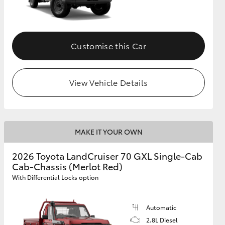
Customise this Car
View Vehicle Details
MAKE IT YOUR OWN
2026 Toyota LandCruiser 70 GXL Single-Cab
Cab-Chassis (Merlot Red)
With Differential Locks option
Automatic
2.8L Diesel