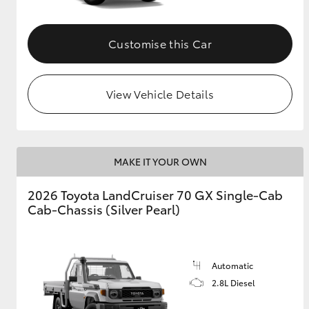
Customise this Car
View Vehicle Details
MAKE IT YOUR OWN
2026 Toyota LandCruiser 70 GX Single-Cab
Cab-Chassis (Silver Pearl)
Automatic
2.8L Diesel