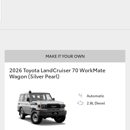
LandCruiser 70
Tundra
MAKE IT YOUR OWN
2026 Toyota LandCruiser 70 WorkMate
Wagon (Silver Pearl)
Automatic
2.8L Diesel