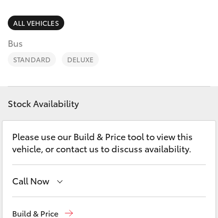
Parts & Accessories
(03) 5559
0077
Finance & Insurance
ALL VEHICLES
SUVs & 4WDs
Bus
Fleet
RAV4
STANDARD
DELUXE
Personalise
bZ4X
Discover
Stock Availability
bZ4X Touring
Contact
Please use our Build & Price tool to view this
LandCruiser Prado
vehicle, or contact us to discuss availability.
C-HR
Call Now
Fortuner
Reception
(03) 5559 0000
Build & Price