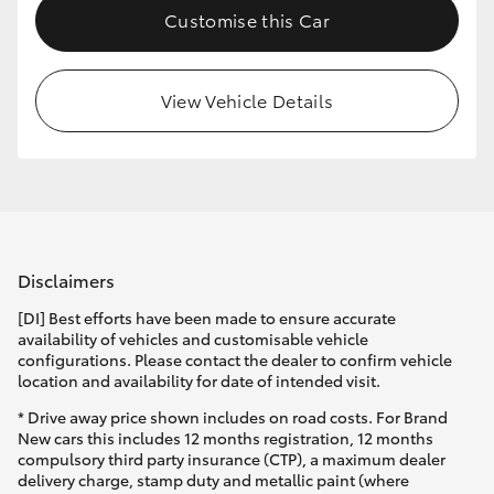
Customise this Car
HiLux GVM Upgrade Option
View Vehicle Details
Our Stock
Toyota Warranty Advantage
Enquiries
Disclaimers
[DI] Best efforts have been made to ensure accurate
availability of vehicles and customisable vehicle
configurations. Please contact the dealer to confirm vehicle
location and availability for date of intended visit.
* Drive away price shown includes on road costs. For Brand
New cars this includes 12 months registration, 12 months
compulsory third party insurance (CTP), a maximum dealer
delivery charge, stamp duty and metallic paint (where