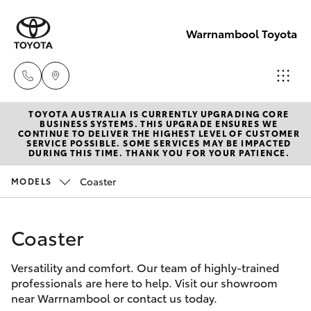
Warrnambool Toyota
TOYOTA AUSTRALIA IS CURRENTLY UPGRADING CORE
Reception
BUSINESS SYSTEMS. THIS UPGRADE ENSURES WE
CONTINUE TO DELIVER THE HIGHEST LEVEL OF CUSTOMER
(03) 5559
SERVICE POSSIBLE. SOME SERVICES MAY BE IMPACTED
Hatch & Sedans
DURING THIS TIME. THANK YOU FOR YOUR PATIENCE.
New Vehicles
0000
Coaster
MODELS
Yaris
Pre-Owned Vehicles
Sales
(03) 5559
Coaster
Special Offers
Corolla Hatch
0000
Versatility and comfort. Our team of highly-trained
Service
Camry
professionals are here to help. Visit our showroom
Service
near Warrnambool or contact us today.
Corolla Sedan