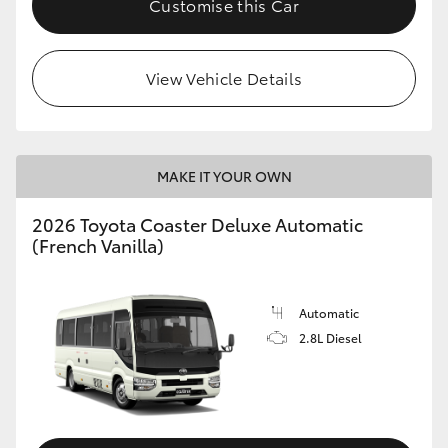
Customise this Car
HiAce
View Vehicle Details
Coaster
GR & Performance
MAKE IT YOUR OWN
GR Yaris
2026 Toyota Coaster Deluxe Automatic
(French Vanilla)
GR86
GR Corolla
Automatic
2.8L Diesel
GR Supra
Upcoming