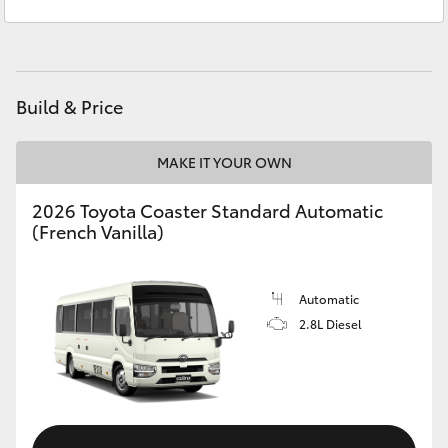
Sales
(03) 5559 0000
Yaris Cross
Service
(03) 5559 0077
Corolla Cross
Build & Price
Kluger
MAKE IT YOUR OWN
LandCruiser 300
2026 Toyota Coaster Standard Automatic
(French Vanilla)
Utes & Vans
HiLux
Automatic
2.8L Diesel
LandCruiser 70
Tundra