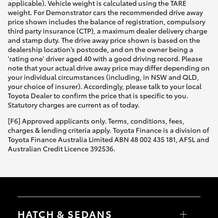
applicable). Vehicle weight is calculated using the TARE
weight. For Demonstrator cars the recommended drive away
price shown includes the balance of registration, compulsory
third party insurance (CTP), a maximum dealer delivery charge
and stamp duty. The drive away price shown is based on the
dealership location’s postcode, and on the owner being a
'rating one' driver aged 40 with a good driving record. Please
note that your actual drive away price may differ depending on
your individual circumstances (including, in NSW and QLD,
your choice of insurer). Accordingly, please talk to your local
Toyota Dealer to confirm the price that is specific to you.
Statutory charges are current as of today.
[F6] Approved applicants only. Terms, conditions, fees,
charges & lending criteria apply. Toyota Finance is a division of
Toyota Finance Australia Limited ABN 48 002 435 181, AFSL and
Australian Credit Licence 392536.
HATCH & SEDANS