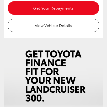
Get Your Repayments
View Vehicle Details