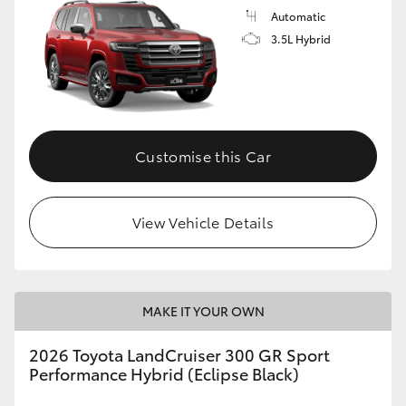
Automatic
3.5L Hybrid
Customise this Car
View Vehicle Details
MAKE IT YOUR OWN
2026 Toyota LandCruiser 300 GR Sport
Performance Hybrid (Eclipse Black)