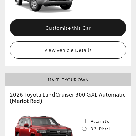
Customise this Car
View Vehicle Details
MAKE IT YOUR OWN
2026 Toyota LandCruiser 300 GXL Automatic
(Merlot Red)
Automatic
3.3L Diesel