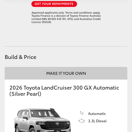
Build & Price
MAKE IT YOUR OWN
2026 Toyota LandCruiser 300 GX Automatic
(Silver Pearl)
Automatic
3.3L Diesel