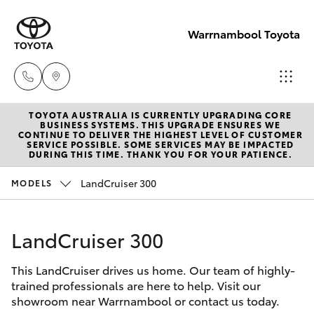
Warrnambool Toyota
TOYOTA AUSTRALIA IS CURRENTLY UPGRADING CORE
Reception
BUSINESS SYSTEMS. THIS UPGRADE ENSURES WE
CONTINUE TO DELIVER THE HIGHEST LEVEL OF CUSTOMER
(03) 5559
SERVICE POSSIBLE. SOME SERVICES MAY BE IMPACTED
Hatch & Sedans
DURING THIS TIME. THANK YOU FOR YOUR PATIENCE.
New Vehicles
0000
LandCruiser 300
MODELS
Yaris
Pre-Owned Vehicles
Sales
(03) 5559
LandCruiser 300
Special Offers
Corolla Hatch
0000
This LandCruiser drives us home. Our team of highly-
Service
Camry
trained professionals are here to help. Visit our
Service
showroom near Warrnambool or contact us today.
Corolla Sedan