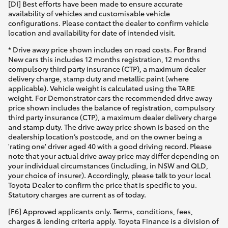
[DI] Best efforts have been made to ensure accurate
availability of vehicles and customisable vehicle
configurations. Please contact the dealer to confirm vehicle
location and availability for date of intended visit.
* Drive away price shown includes on road costs. For Brand
New cars this includes 12 months registration, 12 months
compulsory third party insurance (CTP), a maximum dealer
delivery charge, stamp duty and metallic paint (where
applicable). Vehicle weight is calculated using the TARE
weight. For Demonstrator cars the recommended drive away
price shown includes the balance of registration, compulsory
third party insurance (CTP), a maximum dealer delivery charge
and stamp duty. The drive away price shown is based on the
dealership location’s postcode, and on the owner being a
'rating one' driver aged 40 with a good driving record. Please
note that your actual drive away price may differ depending on
your individual circumstances (including, in NSW and QLD,
your choice of insurer). Accordingly, please talk to your local
Toyota Dealer to confirm the price that is specific to you.
Statutory charges are current as of today.
[F6] Approved applicants only. Terms, conditions, fees,
charges & lending criteria apply. Toyota Finance is a division of