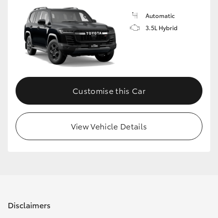
Automatic
3.5L Hybrid
Customise this Car
View Vehicle Details
Disclaimers