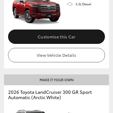
3.3L Diesel
Customise this Car
View Vehicle Details
MAKE IT YOUR OWN
2026 Toyota LandCruiser 300 GR Sport
Automatic (Arctic White)