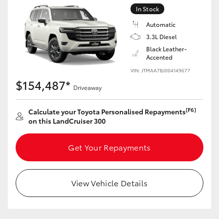
Yaris Cross
In Stock
Automatic
Corolla Cross
3.3L Diesel
Black Leather-
Accented
Kluger
VIN: JTMAA7BJ004149677
$154,487*
Driveaway
LandCruiser 300
[F6]
Calculate your Toyota Personalised Repayments
Utes & Vans
on this LandCruiser 300
HiLux
Get Your Repayments
LandCruiser 70
View Vehicle Details
Tundra