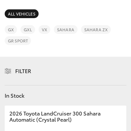
Parts & Accessories
(03) 5559
0077
Finance & Insurance
ALL VEHICLES
SUVs & 4WDs
Fleet
GX
GXL
VX
SAHARA
SAHARA ZX
RAV4
GR SPORT
Personalise
bZ4X
Discover
bZ4X Touring
FILTER
Contact
LandCruiser Prado
In Stock
C-HR
2026 Toyota LandCruiser 300 Sahara
Fortuner
Automatic (Crystal Pearl)