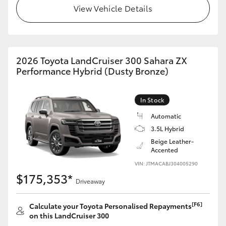
View Vehicle Details
HiLux GVM Upgrade Option
Our Stock
2026 Toyota LandCruiser 300 Sahara ZX
Performance Hybrid (Dusty Bronze)
Toyota Warranty Advantage
In Stock
Enquiries
Automatic
3.5L Hybrid
Beige Leather-
Accented
VIN: JTMACABJ304005290
$175,353*
Driveaway
[F6]
Calculate your Toyota Personalised Repayments
on this LandCruiser 300