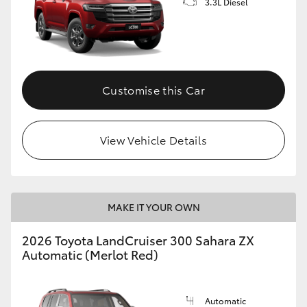
3.3L Diesel
Customise this Car
View Vehicle Details
MAKE IT YOUR OWN
2026 Toyota LandCruiser 300 Sahara ZX
Automatic (Merlot Red)
Automatic