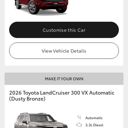
Customise this Car
View Vehicle Details
MAKE IT YOUR OWN
2026 Toyota LandCruiser 300 VX Automatic
(Dusty Bronze)
Automatic
3.3L Diesel