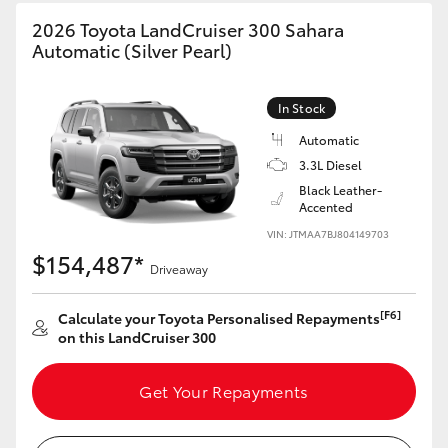
HiAce
2026 Toyota LandCruiser 300 Sahara
Automatic (Silver Pearl)
Coaster
In Stock
GR & Performance
Automatic
3.3L Diesel
Black Leather-
GR Yaris
Accented
VIN: JTMAA7BJ804149703
GR86
$154,487*
Driveaway
GR Corolla
[F6]
Calculate your Toyota Personalised Repayments
on this LandCruiser 300
GR Supra
Get Your Repayments
Upcoming