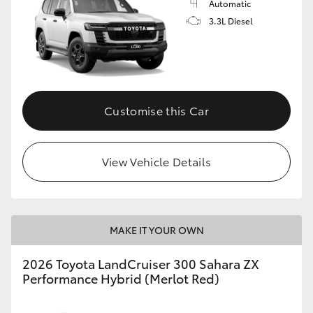
Automatic
3.3L Diesel
Customise this Car
View Vehicle Details
MAKE IT YOUR OWN
2026 Toyota LandCruiser 300 Sahara ZX
Performance Hybrid (Merlot Red)