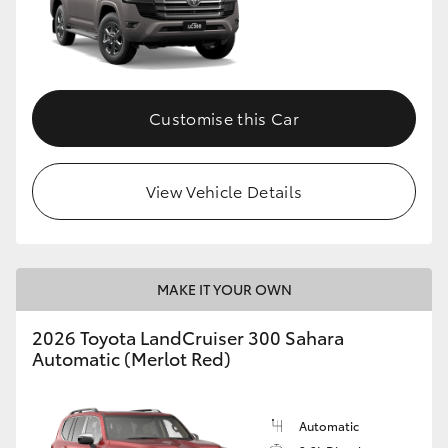
Customise this Car
View Vehicle Details
MAKE IT YOUR OWN
2026 Toyota LandCruiser 300 Sahara
Automatic (Merlot Red)
Automatic