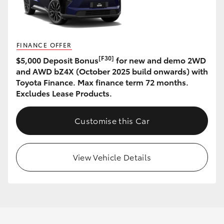
FINANCE OFFER
[F30]
$5,000 Deposit Bonus
for new and demo 2WD
and AWD bZ4X (October 2025 build onwards) with
Toyota Finance. Max finance term 72 months.
Excludes Lease Products.
Customise this Car
View Vehicle Details