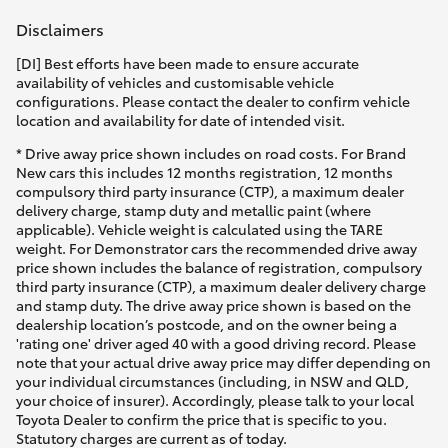
Disclaimers
[DI] Best efforts have been made to ensure accurate
availability of vehicles and customisable vehicle
configurations. Please contact the dealer to confirm vehicle
location and availability for date of intended visit.
* Drive away price shown includes on road costs. For Brand
New cars this includes 12 months registration, 12 months
compulsory third party insurance (CTP), a maximum dealer
delivery charge, stamp duty and metallic paint (where
applicable). Vehicle weight is calculated using the TARE
weight. For Demonstrator cars the recommended drive away
price shown includes the balance of registration, compulsory
third party insurance (CTP), a maximum dealer delivery charge
and stamp duty. The drive away price shown is based on the
dealership location’s postcode, and on the owner being a
'rating one' driver aged 40 with a good driving record. Please
note that your actual drive away price may differ depending on
your individual circumstances (including, in NSW and QLD,
your choice of insurer). Accordingly, please talk to your local
Toyota Dealer to confirm the price that is specific to you.
Statutory charges are current as of today.