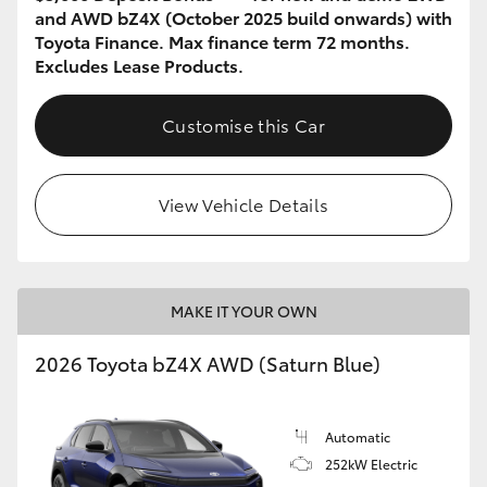
and AWD bZ4X (October 2025 build onwards) with
Toyota Finance. Max finance term 72 months.
Excludes Lease Products.
Customise this Car
View Vehicle Details
MAKE IT YOUR OWN
2026 Toyota bZ4X AWD (Saturn Blue)
Automatic
252kW Electric