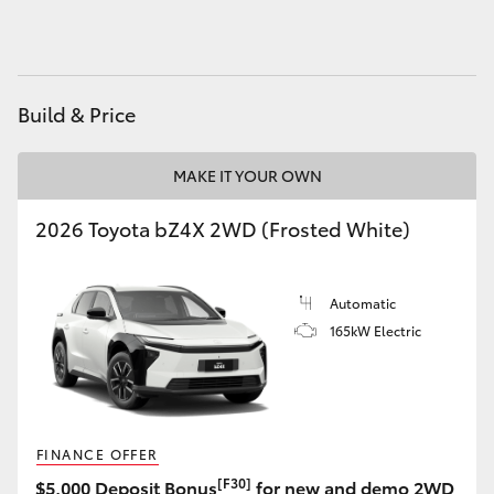
HiLux GVM Upgrade Option
Build & Price
Our Stock
MAKE IT YOUR OWN
Toyota Warranty Advantage
2026 Toyota bZ4X 2WD (Frosted White)
Enquiries
Automatic
165kW Electric
FINANCE OFFER
[F30]
$5,000 Deposit Bonus
for new and demo 2WD