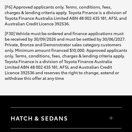
[F6] Approved applicants only. Terms, conditions, fees,
charges & lending criteria apply. Toyota Finance is a division of
Toyota Finance Australia Limited ABN 48 002 435 181, AFSL and
Australian Credit Licence 392536.
[F30] Vehicle must be ordered and finance applications must
be received by 30/09/2026 and must be settled by 30/06/2027.
Private, Bronze and Demonstrator sales category customers
only. Minimum amount financed $10,000. Approved applicants
only. Terms, conditions, fees, charges & lending criteria apply.
Toyota Finance is a division of Toyota Finance Australia
Limited ABN 48 002 435 181, AFSL and Australian Credit
Licence 392536 and reserves the right to change, extend or
withdraw this offer at any time
HATCH & SEDANS
Yaris