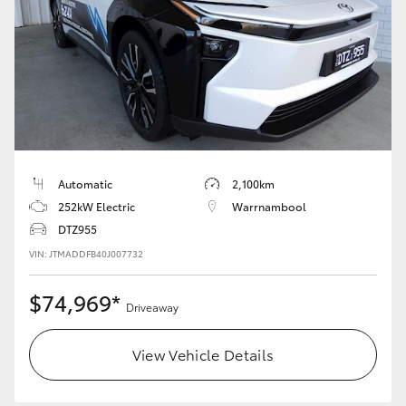
HiAce
Coaster
GR & Performance
GR Yaris
Automatic
2,100km
252kW Electric
Warrnambool
GR86
DTZ955
VIN: JTMADDFB40J007732
GR Corolla
$74,969*
Driveaway
GR Supra
View Vehicle Details
Upcoming