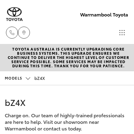
Warrnambool Toyota
TOYOTA AUSTRALIA IS CURRENTLY UPGRADING CORE
Reception
BUSINESS SYSTEMS. THIS UPGRADE ENSURES WE
CONTINUE TO DELIVER THE HIGHEST LEVEL OF CUSTOMER
(03) 5559
SERVICE POSSIBLE. SOME SERVICES MAY BE IMPACTED
Hatch & Sedans
DURING THIS TIME. THANK YOU FOR YOUR PATIENCE.
New Vehicles
0000
bZ4X
MODELS
Yaris
Pre-Owned Vehicles
Sales
(03) 5559
bZ4X
Special Offers
Corolla Hatch
0000
Charge on. Our team of highly-trained professionals
Service
Camry
are here to help. Visit our showroom near
Service
Warrnambool or contact us today.
Corolla Sedan