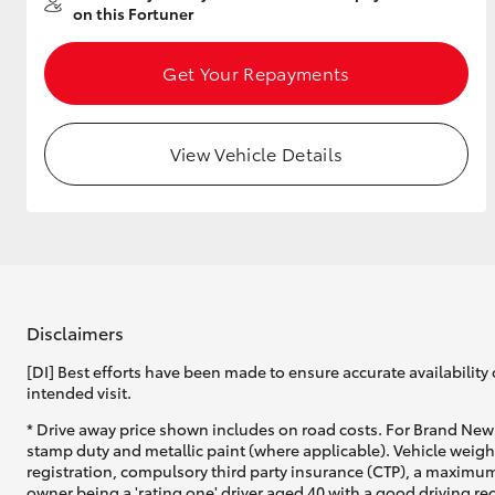
on this Fortuner
Get Your Repayments
Utes & Vans
HiLux
View Vehicle Details
Disclaimers
Coaster
[DI] Best efforts have been made to ensure accurate availability 
intended visit.
* Drive away price shown includes on road costs. For Brand New 
stamp duty and metallic paint (where applicable). Vehicle weig
registration, compulsory third party insurance (CTP), a maximum
owner being a 'rating one' driver aged 40 with a good driving r