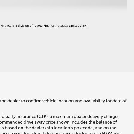
HiAce
he dealer to confirm vehicle location and availability for date of
ird party insurance (CTP), a maximum dealer delivery charge,
recommended drive away price shown includes the balance of
is based on the dealership location’s postcode, and on the
nding on your individual circumstances (including, in NSW and