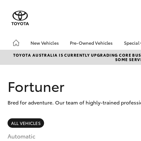
New Vehicles
Pre-Owned Vehicles
Special
Hatch & Sedans
Pre-Owned Vehicles
Toyo
TOYOTA AUSTRALIA IS CURRENTLY UPGRADING CORE BUSI
SOME SERVI
Yaris
Toyota Certified Pre-
Loca
Owned Vehicles
Demo Vehicles
Fortuner
About Toyota Certified
Pre-Owned Vehicles
Bred for adventure. Our team of highly-trained profess
Sell My Car
SUVs & 4WDs
ALL VEHICLES
RAV4
Automatic