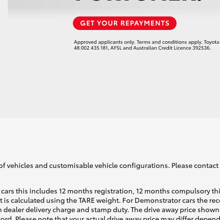
LandCruiser 70
Tundra
of vehicles and customisable vehicle configurations. Please contact t
cars this includes 12 months registration, 12 months compulsory th
ht is calculated using the TARE weight. For Demonstrator cars the 
 dealer delivery charge and stamp duty. The drive away price shown 
ecord. Please note that your actual drive away price may differ depe