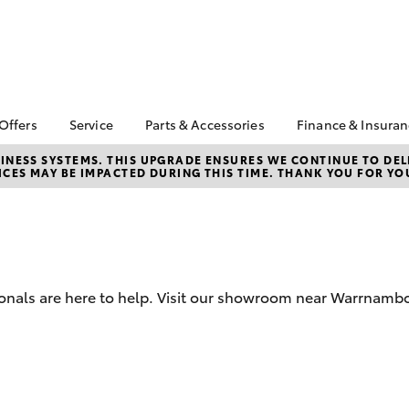
 Offers
Service
Parts & Accessories
Finance & Insura
ta Special Offers
Book a Service
Toyota Genuine Parts
About Financ
NESS SYSTEMS. THIS UPGRADE ENSURES WE CONTINUE TO DELI
CES MAY BE IMPACTED DURING THIS TIME. THANK YOU FOR YO
Warrnambool
Corolla Hatch
Camry
l Special Offers
Service Enquiries
Parts Enquiry
Toyota Perso
Toyota Recalls
Toyota Genuine
Repayments
Accessories
Toyota Genuine Service
Full-Service
Accessorise Your
Vehicle Care
Toyota
Used Car Fi
ionals are here to help. Visit our showroom near Warrnambo
Get a Toyota
Insurance Q
Toyota Acce
Finance for 
bZ4X
bZ4X Touring