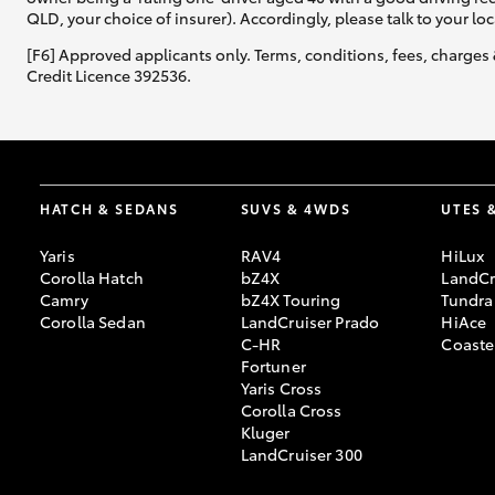
QLD, your choice of insurer). Accordingly, please talk to your loc
GR & Performance
[F6] Approved applicants only. Terms, conditions, fees, charges 
Credit Licence 392536.
GR Yaris
HATCH & SEDANS
SUVS & 4WDS
UTES 
Yaris
RAV4
HiLux
Corolla Hatch
bZ4X
LandCr
HiLux GVM
Upcoming
Camry
bZ4X Touring
Tundra
Upgrade Option
Corolla Sedan
LandCruiser Prado
HiAce
C-HR
Coaste
Fortuner
Yaris Cross
Our Stock
Corolla Cross
Toyota Warranty
Kluger
Advantage
LandCruiser 300
Enquiries