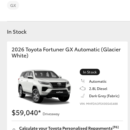
GX
In Stock
C-HR
2026 Toyota Fortuner GX Automatic (Glacier
White)
In Stock
Automatic
2.8L Diesel
Dark Grey (Fabric)
Kluger
VIN: MHFDA3FSX00545488
$59,040*
Driveaway
[F6]
Calculate your Toyota Personalised Repayments