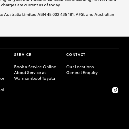
y charges are current as of today.
nce Australia Limited ABN 48 002 435 181, AFSL and Australian
GR Supra
SERVICE
CONTACT
Book a Service Online
Our Locations
About Service at
General Enquiry
or
Warrnambool Toyota
ool