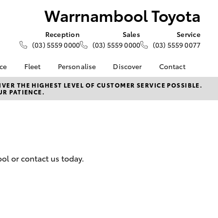
Warrnambool Toyota
Reception
Sales
Service
(03) 5559 0000
(03) 5559 0000
(03) 5559 0077
nce
Fleet
Personalise
Discover
Contact
e at
About Fleet
About Us
Contact Us
VER THE HIGHEST LEVEL OF CUSTOMER SERVICE POSSIBLE.
UR PATIENCE.
 Toyota
Corolla Sedan
Fleet Enquiries
KINTO
Our Location
nalised
Toyota Go
General Enquiries
myToyota Connect App
Complaint Handling
 Lease
Process
Toyota Connected
nance
Services
Feedback
ol or contact us today.
 Car
Toyota Safety Sense
Customer Reviews
uote
Hybrid Electric
ss
Toyota Warranty
Farmers
LandCruiser Prado
Advantage
Careers