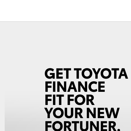
Fortuner
Yaris Cross
LandCruiser 300