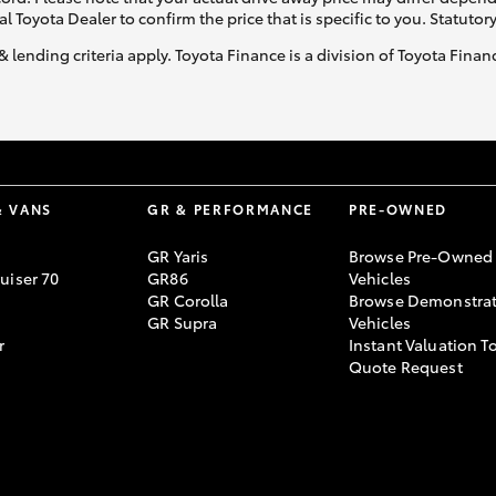
al Toyota Dealer to confirm the price that is specific to you. Statutor
& lending criteria apply. Toyota Finance is a division of Toyota Fina
GR86
GR Corolla
& VANS
GR & PERFORMANCE
PRE-OWNED
GR Yaris
Browse Pre-Owned
uiser 70
GR86
Vehicles
GR Corolla
Browse Demonstrat
GR Supra
Vehicles
r
Instant Valuation T
Quote Request