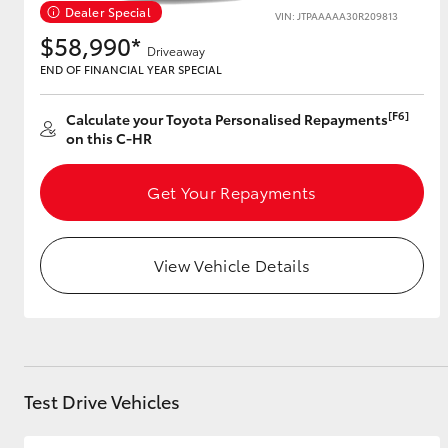
Dealer Special
VIN: JTPAAAAA30R209813
$58,990*
Driveaway
END OF FINANCIAL YEAR SPECIAL
Utes & Vans
HiLux
[F6]
Calculate your Toyota Personalised Repayments
on this C-HR
Get Your Repayments
View Vehicle Details
Coaster
Test Drive Vehicles