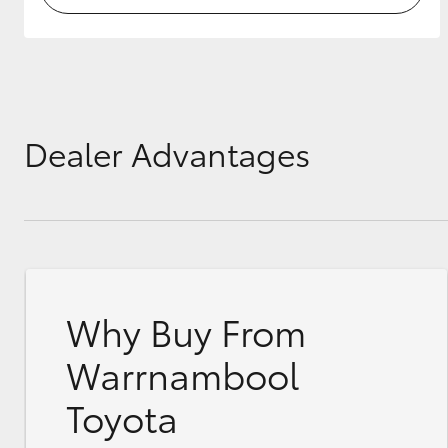
Dealer Advantages
Why Buy From
Warrnambool
Toyota