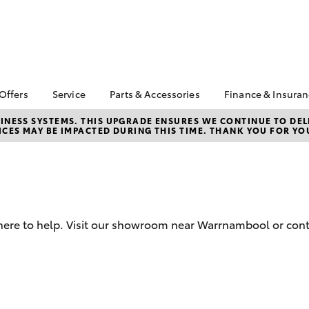
 Offers
Service
Parts & Accessories
Finance & Insura
ta Special Offers
Book a Service
Toyota Genuine Parts
About Financ
NESS SYSTEMS. THIS UPGRADE ENSURES WE CONTINUE TO DELI
CES MAY BE IMPACTED DURING THIS TIME. THANK YOU FOR YO
Warrnambool
Corolla Hatch
Camry
l Special Offers
Service Enquiries
Parts Enquiry
Toyota Perso
Toyota Recalls
Toyota Genuine
Repayments
Accessories
Toyota Genuine Service
Full-Service
Accessorise Your
Vehicle Care
Toyota
Used Car Fi
 here to help. Visit our showroom near Warrnambool or cont
Get a Toyota
Insurance Q
Toyota Acce
Finance for 
bZ4X
bZ4X Touring