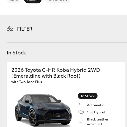
FILTER
C-HR
In Stock
2026 Toyota C-HR Koba Hybrid 2WD
(Emeraldine with Black Roof)
with Two Tone Plus
In Stock
Kluger
Automatic
1.8L Hybrid
Black leather
accented