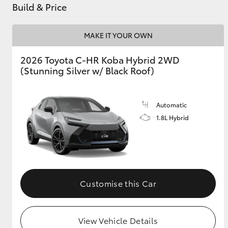
Build & Price
MAKE IT YOUR OWN
2026 Toyota C-HR Koba Hybrid 2WD
(Stunning Silver w/ Black Roof)
Automatic
1.8L Hybrid
Customise this Car
View Vehicle Details