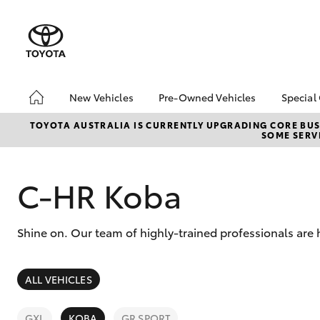
New Vehicles
Pre-Owned Vehicles
Special
Hatch & Sedans
Pre-Owned Vehicles
Toyo
TOYOTA AUSTRALIA IS CURRENTLY UPGRADING CORE BUSI
SOME SERVI
Yaris
Toyota Certified Pre-
Loca
Owned Vehicles
Demo Vehicles
C-HR Koba
About Toyota Certified
Pre-Owned Vehicles
Shine on. Our team of highly-trained professionals are
Sell My Car
SUVs & 4WDs
ALL VEHICLES
RAV4
GXL
KOBA
GR SPORT