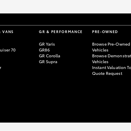
& VANS
GR & PERFORMANCE
PRE-OWNED
GR Yaris
Browse Pre-Owned
uiser 70
GR86
Vehicles
GR Corolla
Browse Demonstrat
GR Supra
Vehicles
r
Instant Valuation T
Quote Request