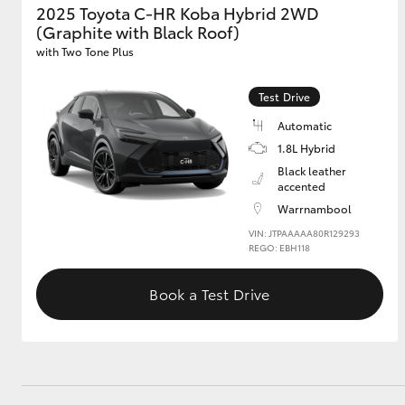
2025 Toyota C-HR Koba Hybrid 2WD
(Graphite with Black Roof)
GR & Performance
with Two Tone Plus
GR Yaris
Test Drive
Automatic
1.8L Hybrid
Black leather
accented
Warrnambool
HiLux GVM
VIN: JTPAAAAA80R129293
Upcoming
Upgrade Option
REGO: EBH118
Book a Test Drive
Our Stock
Toyota Warranty
Advantage
Enquiries