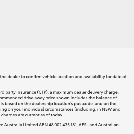
he dealer to confirm vehicle location and availability for date of
ird party insurance (CTP), a maximum dealer delivery charge,
recommended drive away price shown includes the balance of
is based on the dealership location’s postcode, and on the
nding on your individual circumstances (including, in NSW and
y charges are current as of today.
nce Australia Limited ABN 48 002 435 181, AFSL and Australian