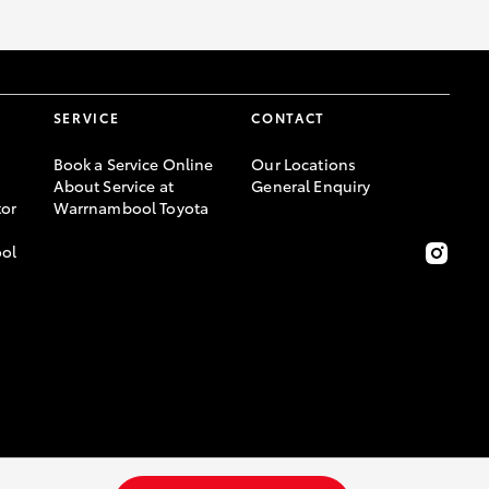
SERVICE
CONTACT
Book a Service Online
Our Locations
About Service at
General Enquiry
or
Warrnambool Toyota
ool