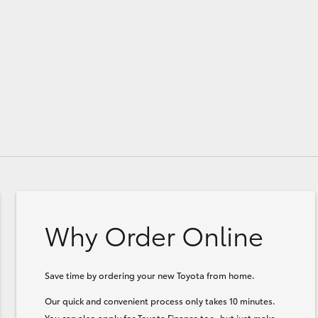
Why Order Online
Save time by ordering your new Toyota from home.
Our quick and convenient process only takes 10 minutes.
You can also apply for Toyota Finance too, but just make