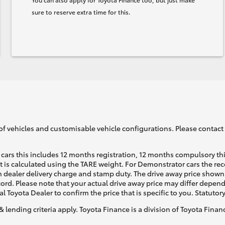
sure to reserve extra time for this.
of vehicles and customisable vehicle configurations. Please contact t
cars this includes 12 months registration, 12 months compulsory th
ht is calculated using the TARE weight. For Demonstrator cars the 
 dealer delivery charge and stamp duty. The drive away price shown 
ecord. Please note that your actual drive away price may differ depe
al Toyota Dealer to confirm the price that is specific to you. Statutor
& lending criteria apply. Toyota Finance is a division of Toyota Fina