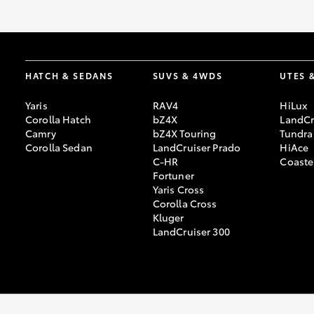
HATCH & SEDANS
SUVS & 4WDS
UTES 
Yaris
RAV4
HiLux
Corolla Hatch
bZ4X
LandCr
Camry
bZ4X Touring
Tundra
Corolla Sedan
LandCruiser Prado
HiAce
C-HR
Coaste
Fortuner
Yaris Cross
Corolla Cross
Kluger
LandCruiser 300
© 2026 Warrnambool Toyota. All Rights Reserved. LMCT 11348