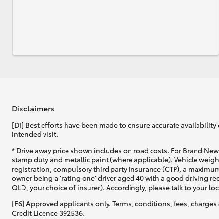
Disclaimers
[DI] Best efforts have been made to ensure accurate availability 
intended visit.
* Drive away price shown includes on road costs. For Brand New 
stamp duty and metallic paint (where applicable). Vehicle weig
registration, compulsory third party insurance (CTP), a maximum
owner being a 'rating one' driver aged 40 with a good driving r
QLD, your choice of insurer). Accordingly, please talk to your loc
[F6] Approved applicants only. Terms, conditions, fees, charges 
Credit Licence 392536.