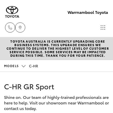
Warrnambool Toyota
TOYOTA AUSTRALIA IS CURRENTLY UPGRADING CORE
Reception
BUSINESS SYSTEMS. THIS UPGRADE ENSURES WE
CONTINUE TO DELIVER THE HIGHEST LEVEL OF CUSTOMER
(03) 5559
SERVICE POSSIBLE. SOME SERVICES MAY BE IMPACTED
Hatch & Sedans
DURING THIS TIME. THANK YOU FOR YOUR PATIENCE.
New Vehicles
0000
C-HR
MODELS
Yaris
Pre-Owned Vehicles
Sales
(03) 5559
C-HR GR Sport
Special Offers
Corolla Hatch
0000
Shine on. Our team of highly-trained professionals are
Service
Camry
here to help. Visit our showroom near Warrnambool or
Service
contact us today.
Corolla Sedan