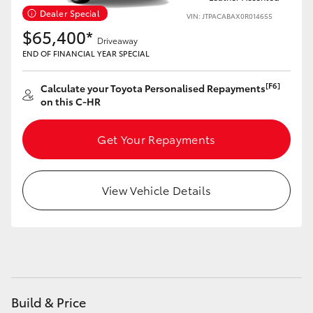
Yaris Cross
Dealer Special
VIN: JTPACABAX0R014655
$65,400*
Driveaway
Corolla Cross
END OF FINANCIAL YEAR SPECIAL
Kluger
[F6]
Calculate your Toyota Personalised Repayments
on this C-HR
LandCruiser 300
Get Your Repayments
Utes & Vans
View Vehicle Details
HiLux
LandCruiser 70
Tundra
Build & Price