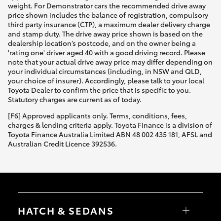
weight. For Demonstrator cars the recommended drive away
price shown includes the balance of registration, compulsory
third party insurance (CTP), a maximum dealer delivery charge
and stamp duty. The drive away price shown is based on the
dealership location’s postcode, and on the owner being a
'rating one' driver aged 40 with a good driving record. Please
note that your actual drive away price may differ depending on
your individual circumstances (including, in NSW and QLD,
your choice of insurer). Accordingly, please talk to your local
Toyota Dealer to confirm the price that is specific to you.
Statutory charges are current as of today.
[F6] Approved applicants only. Terms, conditions, fees,
charges & lending criteria apply. Toyota Finance is a division of
Toyota Finance Australia Limited ABN 48 002 435 181, AFSL and
Australian Credit Licence 392536.
HATCH & SEDANS