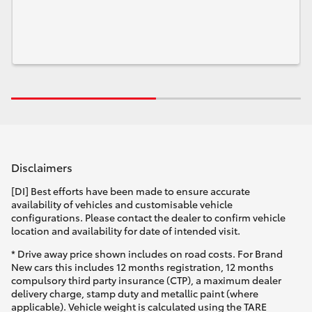
Disclaimers
[DI] Best efforts have been made to ensure accurate
availability of vehicles and customisable vehicle
configurations. Please contact the dealer to confirm vehicle
location and availability for date of intended visit.
* Drive away price shown includes on road costs. For Brand
New cars this includes 12 months registration, 12 months
compulsory third party insurance (CTP), a maximum dealer
delivery charge, stamp duty and metallic paint (where
applicable). Vehicle weight is calculated using the TARE