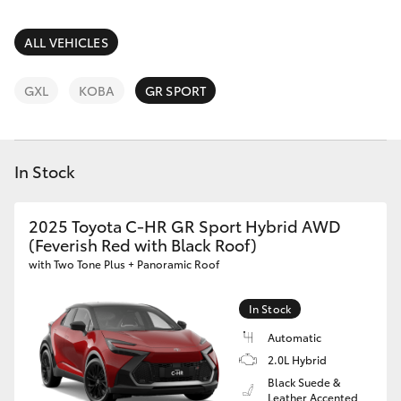
Parts & Accessories
(03) 5559
0077
Finance & Insurance
ALL VEHICLES
SUVs & 4WDs
Fleet
GXL
KOBA
GR SPORT
RAV4
Personalise
bZ4X
In Stock
Discover
bZ4X Touring
2025 Toyota C-HR GR Sport Hybrid AWD
Contact
(Feverish Red with Black Roof)
LandCruiser Prado
with Two Tone Plus + Panoramic Roof
C-HR
In Stock
Automatic
Fortuner
2.0L Hybrid
Black Suede &
Leather Accented