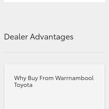
HiLux GVM Upgrade Option
Our Stock
Dealer Advantages
Toyota Warranty Advantage
Enquiries
Why Buy From Warrnambool
Toyota