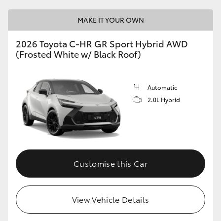
HiAce
MAKE IT YOUR OWN
Coaster
2026 Toyota C-HR GR Sport Hybrid AWD
(Frosted White w/ Black Roof)
GR & Performance
Automatic
GR Yaris
2.0L Hybrid
GR86
GR Corolla
Customise this Car
GR Supra
View Vehicle Details
Upcoming