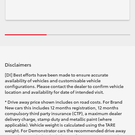
Disclaimers
[DI] Best efforts have been made to ensure accurate
availability of vehicles and customisable vehicle
configurations. Please contact the dealer to confirm vehicle
location and availability for date of intended visit.
* Drive away price shown includes on road costs. For Brand
New cars this includes 12 months registration, 12 months
compulsory third party insurance (CTP), a maximum dealer
delivery charge, stamp duty and metallic paint (where
applicable). Vehicle weight is calculated using the TARE
weight. For Demonstrator cars the recommended drive away