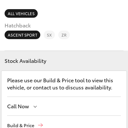
Parts & Accessories
(03) 5559
0077
Finance & Insurance
ALL VEHICLES
SUVs & 4WDs
Hatchback
Fleet
RAV4
ASCENT SPORT
SX
ZR
Personalise
bZ4X
Discover
Stock Availability
bZ4X Touring
Contact
Please use our Build & Price tool to view this
LandCruiser Prado
vehicle, or contact us to discuss availability.
C-HR
Call Now
Fortuner
Reception
(03) 5559 0000
Build & Price