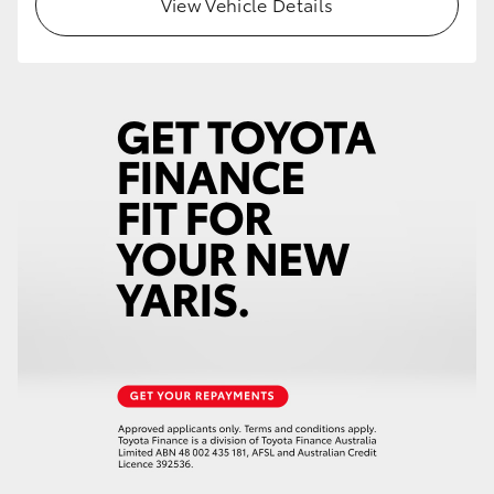
View Vehicle Details
HiLux GVM Upgrade Option
Our Stock
Toyota Warranty Advantage
Enquiries