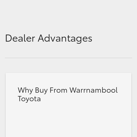
Dealer Advantages
Why Buy From Warrnambool
Toyota