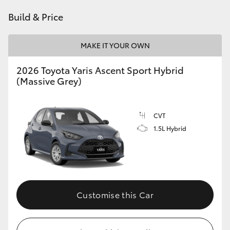
HiAce
Build & Price
Coaster
MAKE IT YOUR OWN
2026 Toyota Yaris Ascent Sport Hybrid
GR & Performance
(Massive Grey)
GR Yaris
CVT
1.5L Hybrid
GR86
GR Corolla
GR Supra
Customise this Car
Upcoming