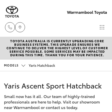
Warrnambool Toyota
TOYOTA AUSTRALIA IS CURRENTLY UPGRADING CORE
Reception
BUSINESS SYSTEMS. THIS UPGRADE ENSURES WE
CONTINUE TO DELIVER THE HIGHEST LEVEL OF CUSTOMER
(03) 5559
SERVICE POSSIBLE. SOME SERVICES MAY BE IMPACTED
Hatch & Sedans
DURING THIS TIME. THANK YOU FOR YOUR PATIENCE.
New Vehicles
0000
Yaris Hatchback
MODELS
Yaris
Pre-Owned Vehicles
Sales
(03) 5559
Yaris Ascent Sport Hatchback
Special Offers
Corolla Hatch
0000
Small now has it all. Our team of highly-trained
Service
Camry
professionals are here to help. Visit our showroom
Service
near Warrnambool or contact us today.
Corolla Sedan