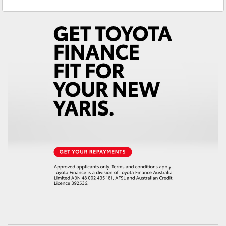
Sales
(03) 5559 0000
Yaris Cross
Service
(03) 5559 0077
Corolla Cross
Kluger
LandCruiser 300
Utes & Vans
HiLux
LandCruiser 70
Tundra