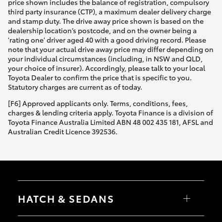
price shown includes the balance of registration, compulsory
third party insurance (CTP), a maximum dealer delivery charge
and stamp duty. The drive away price shown is based on the
dealership location’s postcode, and on the owner being a
'rating one' driver aged 40 with a good driving record. Please
note that your actual drive away price may differ depending on
your individual circumstances (including, in NSW and QLD,
your choice of insurer). Accordingly, please talk to your local
Toyota Dealer to confirm the price that is specific to you.
Statutory charges are current as of today.
[F6] Approved applicants only. Terms, conditions, fees,
charges & lending criteria apply. Toyota Finance is a division of
Toyota Finance Australia Limited ABN 48 002 435 181, AFSL and
Australian Credit Licence 392536.
HATCH & SEDANS
Yaris