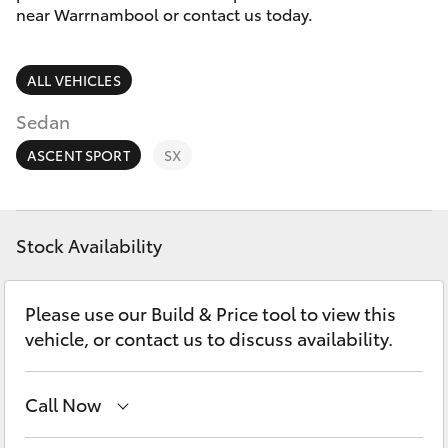
Parts & Accessories
(03) 5559
near Warrnambool or contact us today.
0077
Finance & Insurance
SUVs & 4WDs
ALL VEHICLES
Fleet
RAV4
Sedan
Personalise
ASCENT SPORT
SX
bZ4X
Discover
bZ4X Touring
Stock Availability
Contact
LandCruiser Prado
Please use our Build & Price tool to view this
vehicle, or contact us to discuss availability.
C-HR
Call Now
Fortuner