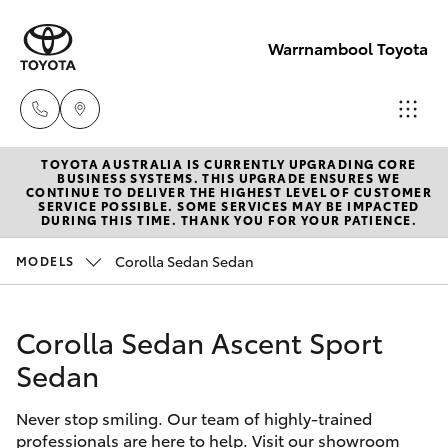
Warrnambool Toyota
TOYOTA AUSTRALIA IS CURRENTLY UPGRADING CORE
Reception
BUSINESS SYSTEMS. THIS UPGRADE ENSURES WE
CONTINUE TO DELIVER THE HIGHEST LEVEL OF CUSTOMER
(03) 5559
SERVICE POSSIBLE. SOME SERVICES MAY BE IMPACTED
Hatch & Sedans
DURING THIS TIME. THANK YOU FOR YOUR PATIENCE.
New Vehicles
0000
Corolla Sedan Sedan
MODELS
Yaris
Pre-Owned Vehicles
Sales
(03) 5559
Corolla Sedan Ascent Sport
Special Offers
Corolla Hatch
0000
Sedan
Service
Camry
Service
Never stop smiling. Our team of highly-trained
professionals are here to help. Visit our showroom
Corolla Sedan