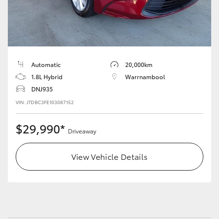
HiAce
Coaster
Automatic
20,000km
GR & Performance
1.8L Hybrid
Warrnambool
DNJ935
GR Yaris
VIN: JTDBC3FE103087152
GR86
$29,990*
Driveaway
GR Corolla
View Vehicle Details
GR Supra
Upcoming