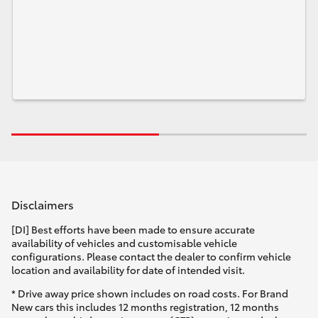
Disclaimers
[DI] Best efforts have been made to ensure accurate
availability of vehicles and customisable vehicle
configurations. Please contact the dealer to confirm vehicle
location and availability for date of intended visit.
* Drive away price shown includes on road costs. For Brand
New cars this includes 12 months registration, 12 months