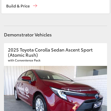
Reception
(03) 5559 0000
Yaris Cross
Build & Price
Sales
(03) 5559 0000
Corolla Cross
Service
(03) 5559 0077
Kluger
Demonstrator Vehicles
LandCruiser 300
2025 Toyota Corolla Sedan Ascent Sport
(Atomic Rush)
Utes & Vans
with Convenience Pack
HiLux
LandCruiser 70
Tundra