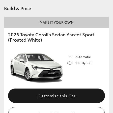
Build & Price
HiLux GVM Upgrade Option
MAKE IT YOUR OWN
Our Stock
2026 Toyota Corolla Sedan Ascent Sport
(Frosted White)
Toyota Warranty Advantage
Enquiries
Automatic
1.8L Hybrid
Customise this Car