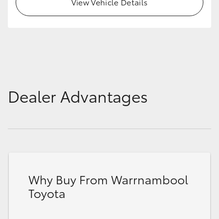
View Vehicle Details
Dealer Advantages
Why Buy From Warrnambool
Toyota