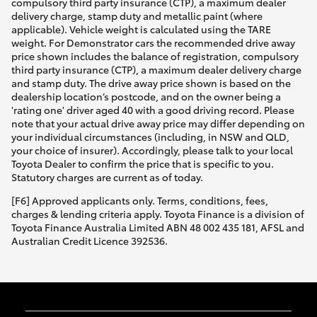
compulsory third party insurance (CTP), a maximum dealer
delivery charge, stamp duty and metallic paint (where
applicable). Vehicle weight is calculated using the TARE
weight. For Demonstrator cars the recommended drive away
price shown includes the balance of registration, compulsory
third party insurance (CTP), a maximum dealer delivery charge
and stamp duty. The drive away price shown is based on the
dealership location’s postcode, and on the owner being a
'rating one' driver aged 40 with a good driving record. Please
note that your actual drive away price may differ depending on
your individual circumstances (including, in NSW and QLD,
your choice of insurer). Accordingly, please talk to your local
Toyota Dealer to confirm the price that is specific to you.
Statutory charges are current as of today.
[F6] Approved applicants only. Terms, conditions, fees,
charges & lending criteria apply. Toyota Finance is a division of
Toyota Finance Australia Limited ABN 48 002 435 181, AFSL and
Australian Credit Licence 392536.