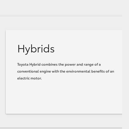
Hybrids
Toyota Hybrid combines the power and range of a
conventional engine with the environmental benefits of an
electric motor.