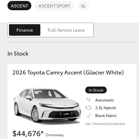
ASCENT
ASCENT SPORT
SL
Finance
Full-Service Lease
C-HR
In Stock
2026 Toyota Camry Ascent (Glacier White)
In Stock
Automatic
Kluger
2.5L Hybrid
Black Fabric
VIN: JTNAGACK303089494
$44,676*
Driveaway