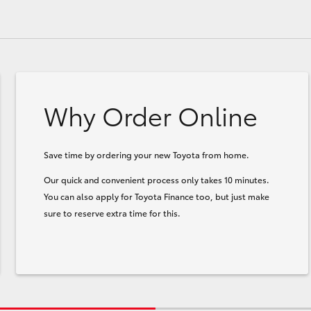
Why Order Online
Save time by ordering your new Toyota from home.
Our quick and convenient process only takes 10 minutes.
You can also apply for Toyota Finance too, but just make
sure to reserve extra time for this.