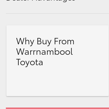
Why Buy From
Warrnambool
Toyota