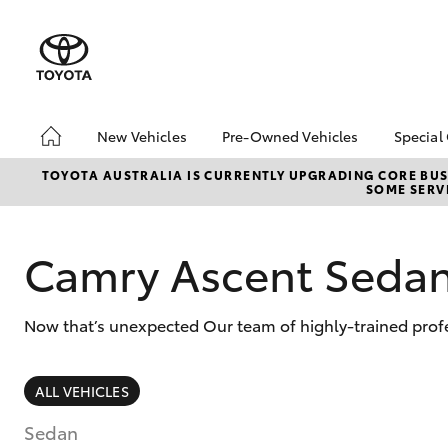
New Vehicles
Pre-Owned Vehicles
Special
Hatch & Sedans
Pre-Owned Vehicles
Toyo
TOYOTA AUSTRALIA IS CURRENTLY UPGRADING CORE BUSI
SOME SERVI
Yaris
Toyota Certified Pre-
Loca
Owned Vehicles
Demo Vehicles
Camry Ascent Seda
About Toyota Certified
Pre-Owned Vehicles
Now that’s unexpected Our team of highly-trained profe
Sell My Car
SUVs & 4WDs
ALL VEHICLES
RAV4
Sedan