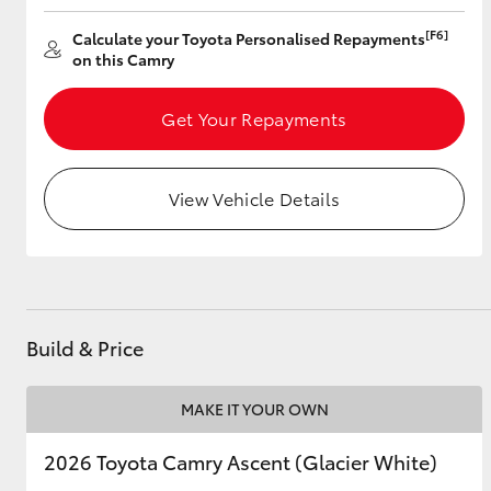
[F6]
Calculate your Toyota Personalised Repayments
on this Camry
Utes & Vans
Get Your Repayments
HiLux
View Vehicle Details
Coaster
Build & Price
MAKE IT YOUR OWN
2026 Toyota Camry Ascent (Glacier White)