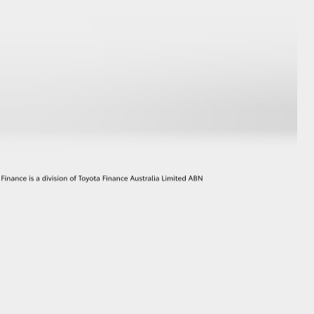
GR Supra