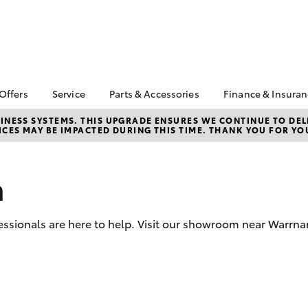
 Offers
Service
Parts & Accessories
Finance & Insura
ta Special Offers
Book a Service
Toyota Genuine Parts
About Financ
NESS SYSTEMS. THIS UPGRADE ENSURES WE CONTINUE TO DELI
CES MAY BE IMPACTED DURING THIS TIME. THANK YOU FOR YO
Warrnambool
Corolla Hatch
Camry
l Special Offers
Service Enquiries
Parts Enquiry
Toyota Perso
Toyota Recalls
Toyota Genuine
Repayments
Accessories
n
Toyota Genuine Service
Full-Service
Accessorise Your
Vehicle Care
Toyota
Used Car Fi
ssionals are here to help. Visit our showroom near Warrna
Get a Toyota
Insurance Q
Toyota Acce
Finance for 
bZ4X
bZ4X Touring