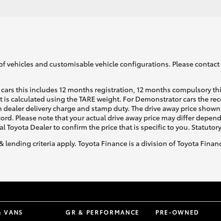
of vehicles and customisable vehicle configurations. Please contact t
cars this includes 12 months registration, 12 months compulsory th
ht is calculated using the TARE weight. For Demonstrator cars the 
 dealer delivery charge and stamp duty. The drive away price shown 
ecord. Please note that your actual drive away price may differ depe
al Toyota Dealer to confirm the price that is specific to you. Statutor
& lending criteria apply. Toyota Finance is a division of Toyota Fina
& VANS
GR & PERFORMANCE
PRE-OWNED