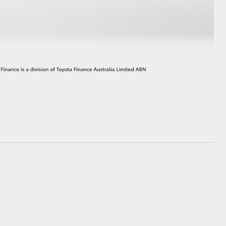
HiAce