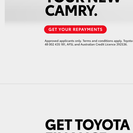
LandCruiser 70
Tundra