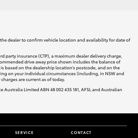
he dealer to confirm vehicle location and availability for date of
ird party insurance (CTP), a maximum dealer delivery charge,
recommended drive away price shown includes the balance of
is based on the dealership location’s postcode, and on the
nding on your individual circumstances (including, in NSW and
y charges are current as of today.
nce Australia Limited ABN 48 002 435 181, AFSL and Australian
SERVICE
CONTACT