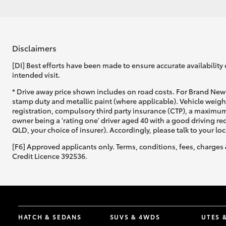
Disclaimers
[DI] Best efforts have been made to ensure accurate availability 
intended visit.
* Drive away price shown includes on road costs. For Brand New 
stamp duty and metallic paint (where applicable). Vehicle weig
registration, compulsory third party insurance (CTP), a maximum
owner being a 'rating one' driver aged 40 with a good driving r
QLD, your choice of insurer). Accordingly, please talk to your loc
[F6] Approved applicants only. Terms, conditions, fees, charges 
Credit Licence 392536.
HATCH & SEDANS
SUVS & 4WDS
UTES 