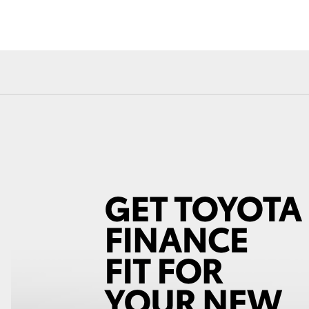
Fortuner
Yaris Cross
LandCruiser 300