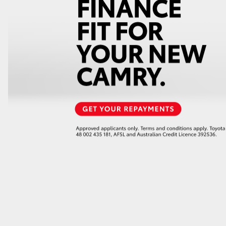
GR86
GR Corolla