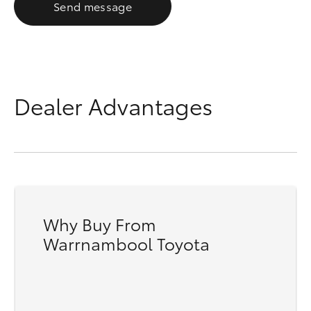
Send message
Dealer Advantages
Why Buy From
Warrnambool Toyota