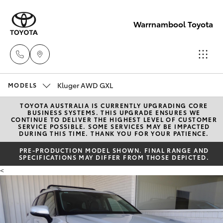
Warrnambool Toyota
Kluger AWD GXL
Reception
MODELS
(03) 5559
TOYOTA AUSTRALIA IS CURRENTLY UPGRADING CORE
Hatch & Sedans
New Vehicles
BUSINESS SYSTEMS. THIS UPGRADE ENSURES WE
0000
CONTINUE TO DELIVER THE HIGHEST LEVEL OF CUSTOMER
SERVICE POSSIBLE. SOME SERVICES MAY BE IMPACTED
DURING THIS TIME. THANK YOU FOR YOUR PATIENCE.
Yaris
Pre-Owned Vehicles
Sales
PRE-PRODUCTION MODEL SHOWN. FINAL RANGE AND
SPECIFICATIONS MAY DIFFER FROM THOSE DEPICTED.
(03) 5559
Special Offers
Corolla Hatch
<
0000
Service
Camry
Service
Corolla Sedan