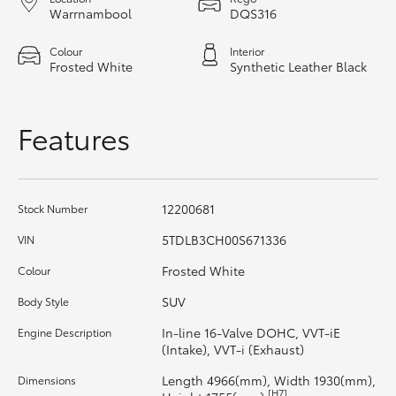
Warrnambool
DQS316
HiAce
Colour
Interior
Frosted White
Synthetic Leather Black
Coaster
GR & Performance
Features
GR Yaris
12200681
Stock Number
GR86
5TDLB3CH00S671336
VIN
Frosted White
Colour
GR Corolla
SUV
Body Style
GR Supra
In-line 16-Valve DOHC, VVT-iE
Engine Description
(Intake), VVT-i (Exhaust)
Upcoming
Length 4966(mm), Width 1930(mm),
Dimensions
[H7]