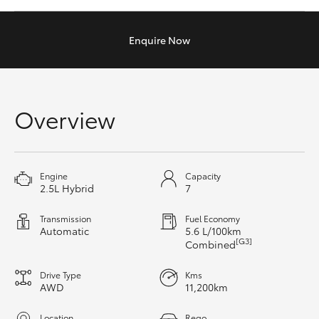
Yaris Cross
Enquire
Now
Corolla Cross
Kluger
Overview
LandCruiser 300
Utes & Vans
Engine
Capacity
2.5L Hybrid
7
HiLux
Transmission
Fuel Economy
Automatic
5.6 L/100km
[G3]
Combined
LandCruiser 70
Drive Type
Kms
AWD
11,200km
Tundra
Location
Rego