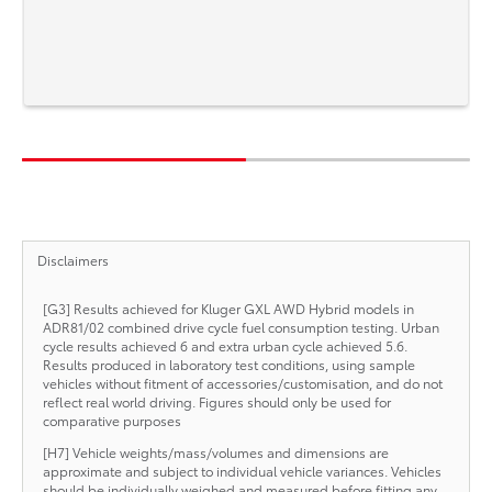
Disclaimers
[G3] Results achieved for Kluger GXL AWD Hybrid models in
ADR81/02 combined drive cycle fuel consumption testing. Urban
cycle results achieved 6 and extra urban cycle achieved 5.6.
Results produced in laboratory test conditions, using sample
vehicles without fitment of accessories/customisation, and do not
reflect real world driving. Figures should only be used for
comparative purposes
[H7] Vehicle weights/mass/volumes and dimensions are
approximate and subject to individual vehicle variances. Vehicles
should be individually weighed and measured before fitting any