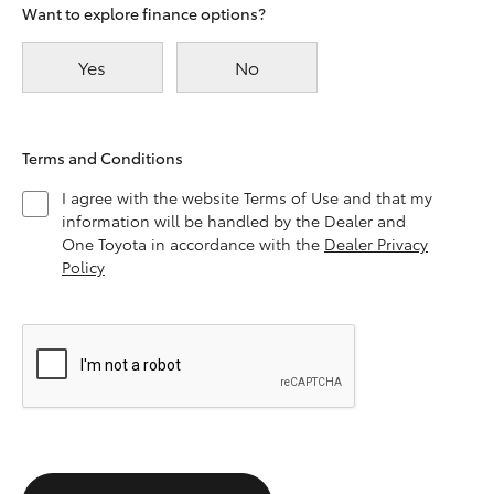
Want to explore finance options?
Yes
No
Terms and Conditions
I agree with the website Terms of Use and that my
information will be handled by the Dealer and
One Toyota in accordance with the
Dealer Privacy
Policy