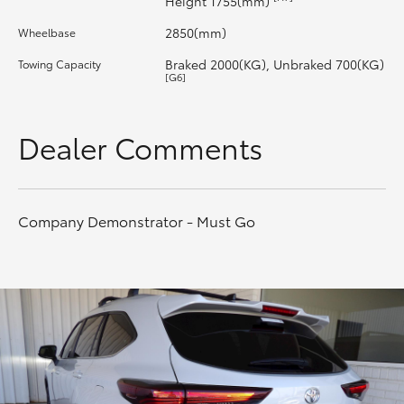
Height 1755(mm)
2850(mm)
Wheelbase
HiLux GVM Upgrade Option
Braked 2000(KG), Unbraked 700(KG)
Towing Capacity
[G6]
Our Stock
Dealer Comments
Toyota Warranty Advantage
Enquiries
Company Demonstrator - Must Go