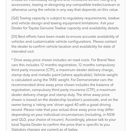
accessories, towing or designing any compatible trailer/caravan or
otherwise using the vehicle in any way that depends on this value.
[G6] Towing capacity is subject to regulatory requirements, towbar
and vehicle design and towing equipment limitations. Ask your
Dealer for Toyota Genuine Towbar capacity and availability details.
[DI] Best efforts have been made to ensure accurate availability of
vehicles and customisable vehicle configurations. Please contact
the dealer to confirm vehicle location and availability for date of
intended visit.
* Drive away price shown includes on road costs. For Brand New
cars this includes 12 months registration, 12 months compulsory
third party insurance (CTP), a maximum dealer delivery charge,
stamp duty and metallic paint (where applicable). Vehicle weight
is calculated using the TARE weight. For Demonstrator cars the
recommended drive away price shown includes the balance of
registration, compulsory third party insurance (CTP), a maximum
dealer delivery charge and stamp duty. The drive away price
shown is based on the dealership location’s postcode, and on the
owner being a 'rating one' driver aged 40 with a good driving
record. Please note that your actual drive away price may differ
depending on your individual circumstances (including, in NSW
and QLD, your choice of insurer). Accordingly, please talk to your
local Toyota Dealer to confirm the price that is specific to you.
Statutory charges are current as of today.