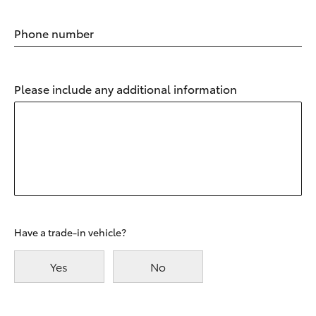
Phone number
Please include any additional information
Have a trade-in vehicle?
Yes
No