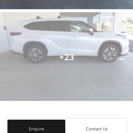
+23
Enquire
Contact Us