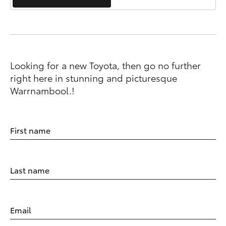
Looking for a new Toyota, then go no further
right here in stunning and picturesque
Warrnambool.!
First name
Last name
Email