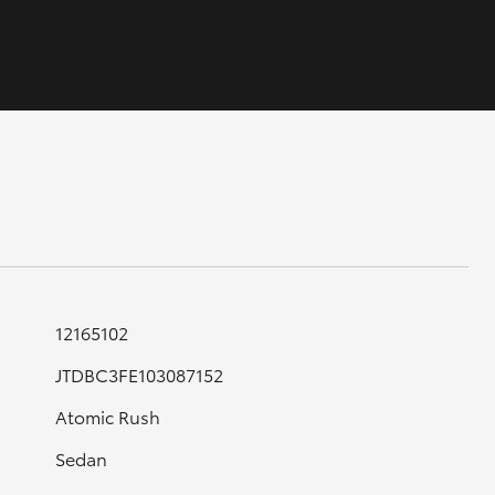
GR Supra
12165102
JTDBC3FE103087152
Atomic Rush
Sedan