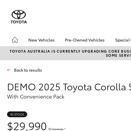
New Vehicles
Pre-Owned Vehicles
Special
Hatch & Sedans
Pre-Owned Vehicles
Toyo
TOYOTA AUSTRALIA IS CURRENTLY UPGRADING CORE BUSI
SOME SERVI
Yaris
Toyota Certified Pre-
Loca
Owned Vehicles
Back to results
Demo Vehicles
About Toyota Certified
DEMO
2025 Toyota Corolla 
Pre-Owned Vehicles
With Convenience Pack
Sell My Car
SUVs & 4WDs
IN STOCK
RAV4
$29,990
Driveaway
*