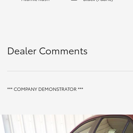
Dealer Comments
*** COMPANY DEMONSTRATOR ***
INCLUDES;
FLOOR MATS
BONNET PROTECTOR
BOOT LINER