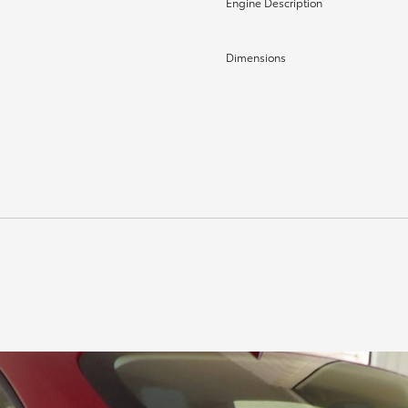
Engine Description
Dimensions