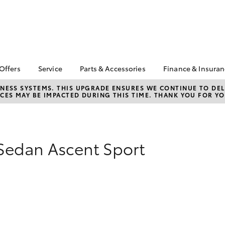
 Offers
Service
Parts & Accessories
Finance & Insura
ta Special Offers
Book a Service
Toyota Genuine Parts
About Financ
NESS SYSTEMS. THIS UPGRADE ENSURES WE CONTINUE TO DELI
CES MAY BE IMPACTED DURING THIS TIME. THANK YOU FOR YO
Warrnambool
Corolla Hatch
Camry
l Special Offers
Service Enquiries
Parts Enquiry
Toyota Perso
Toyota Recalls
Toyota Genuine
Repayments
Accessories
Toyota Genuine Service
Full-Service
Accessorise Your
Sedan Ascent Sport
Vehicle Care
Toyota
Used Car Fi
Get a Toyota
Insurance Q
Toyota Acce
Finance for 
bZ4X
bZ4X Touring