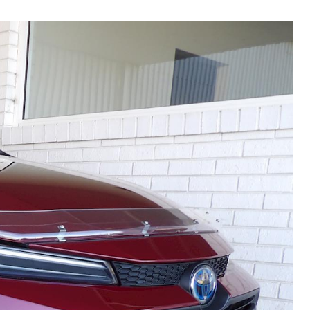
Community Support
Corolla Cross