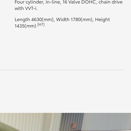
Four cylinder, in-line, 16 Valve DOHC, chain drive
with VVT-i.
Length 4630(mm), Width 1780(mm), Height
[H7]
1435(mm)