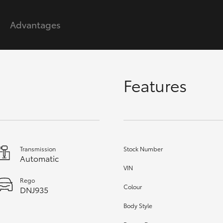
Advantages
GR86
GR Corolla
Features
Transmission
Stock Number
Automatic
VIN
Rego
Colour
DNJ935
Body Style