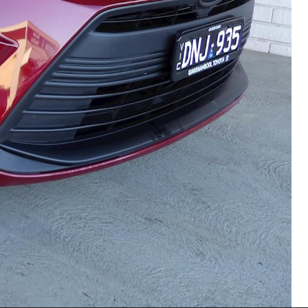
HiAce