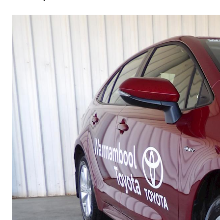
C-HR
Kluger