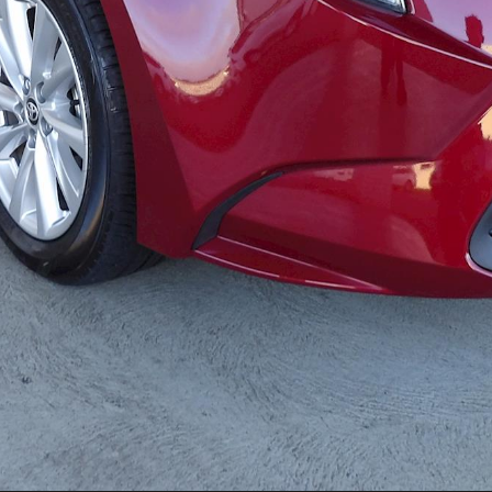
LandCruiser 70
Tundra