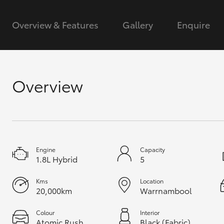
GR & Performance
Overview & Features
Gallery
Enquire
GR Yaris
Overview
HiLux GVM
Upcoming
Upgrade Option
Engine
Capacity
1.8L Hybrid
5
Our Stock
Kms
Location
20,000km
Warrnambool
Toyota Warranty
Advantage
Enquiries
Colour
Interior
Atomic Rush
Black (Fabric)