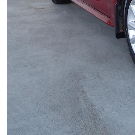
Utes & Vans
HiLux
Coaster