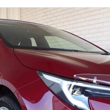
Fortuner
Yaris Cross
LandCruiser 300