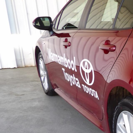
MUDGUARDS