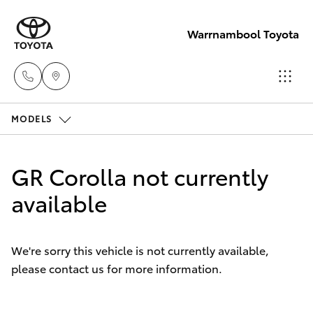
Warrnambool Toyota
MODELS
Reception
(03) 5559
Hatch & Sedans
New Vehicles
0000
GR Corolla not currently
Yaris
available
Pre-Owned Vehicles
Sales
(03) 5559
Special Offers
Corolla Hatch
0000
We're sorry this vehicle is not currently available,
please contact us for more information.
Service
Camry
Service
Corolla Sedan