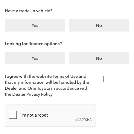
Yaris Cross
Have a trade-in vehicle?
Corolla Cross
Yes
No
Kluger
Looking for finance options?
LandCruiser 300
Yes
No
Utes & Vans
I agree with the website
Terms of Use
and
that my information will be handled by the
Dealer and One Toyota in accordance with
HiLux
the Dealer
Privacy Policy
LandCruiser 70
Tundra