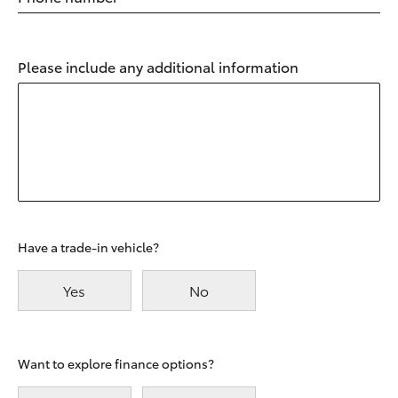
Please include any additional information
Have a trade-in vehicle?
Yes
No
Want to explore finance options?