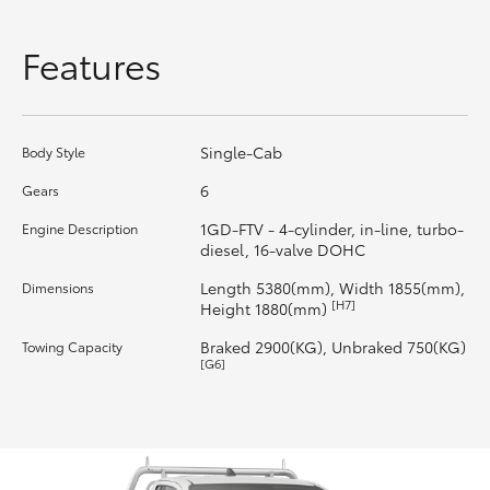
HiLux GVM Upgrade Option
Features
Our Stock
Single-Cab
Body Style
Toyota Warranty Advantage
6
Gears
1GD-FTV - 4-cylinder, in-line, turbo-
Engine Description
Enquiries
diesel, 16-valve DOHC
Length 5380(mm), Width 1855(mm),
Dimensions
[H7]
Height 1880(mm)
Braked 2900(KG), Unbraked 750(KG)
Towing Capacity
[G6]