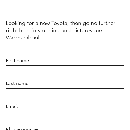
Looking for a new Toyota, then go no further
right here in stunning and picturesque
Warrnambool.!
First name
Last name
Email
Phone number