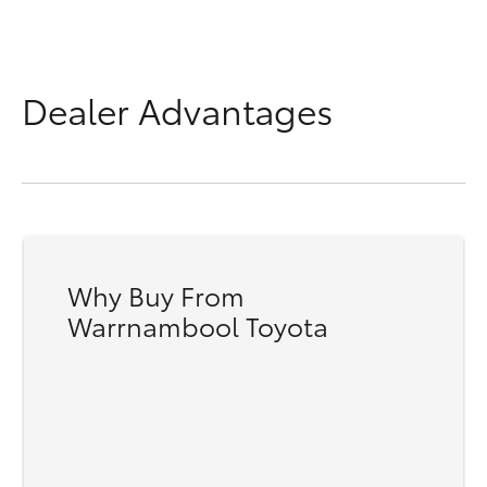
Dealer Advantages
Why Buy From
Warrnambool Toyota