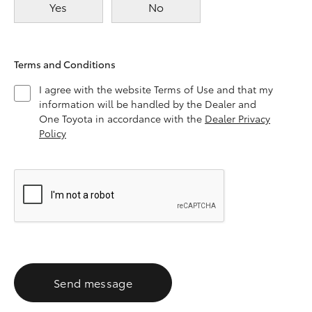
Yes
No
Terms and Conditions
I agree with the website Terms of Use and that my
information will be handled by the Dealer and
One Toyota in accordance with the
Dealer Privacy
Policy
Send message