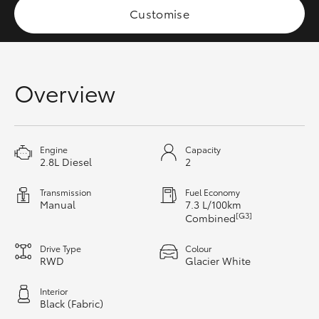
Customise
HiAce
Coaster
Overview
GR & Performance
GR Yaris
Engine
Capacity
2.8L Diesel
2
GR86
Transmission
Fuel Economy
Manual
7.3 L/100km
[G3]
Combined
GR Corolla
Drive Type
Colour
RWD
Glacier White
GR Supra
Interior
Black (Fabric)
Upcoming