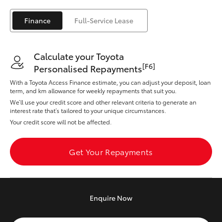
Yaris Cross
Finance
Full-Service Lease
Corolla Cross
Calculate your Toyota
Kluger
[F6]
Personalised Repayments
With a Toyota Access Finance estimate, you can adjust your deposit, loan
LandCruiser 300
term, and km allowance for weekly repayments that suit you.
We’ll use your credit score and other relevant criteria to generate an
interest rate that’s tailored to your unique circumstances.
Utes & Vans
Your credit score will not be affected.
HiLux
Get Your Repayments
LandCruiser 70
Enquire
Now
Tundra