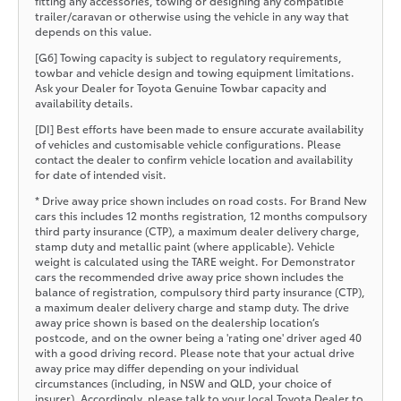
fitting any accessories, towing or designing any compatible
trailer/caravan or otherwise using the vehicle in any way that
depends on this value.
[G6] Towing capacity is subject to regulatory requirements,
towbar and vehicle design and towing equipment limitations.
Ask your Dealer for Toyota Genuine Towbar capacity and
availability details.
[DI] Best efforts have been made to ensure accurate availability
of vehicles and customisable vehicle configurations. Please
contact the dealer to confirm vehicle location and availability
for date of intended visit.
* Drive away price shown includes on road costs. For Brand New
cars this includes 12 months registration, 12 months compulsory
third party insurance (CTP), a maximum dealer delivery charge,
stamp duty and metallic paint (where applicable). Vehicle
weight is calculated using the TARE weight. For Demonstrator
cars the recommended drive away price shown includes the
balance of registration, compulsory third party insurance (CTP),
a maximum dealer delivery charge and stamp duty. The drive
away price shown is based on the dealership location’s
postcode, and on the owner being a 'rating one' driver aged 40
with a good driving record. Please note that your actual drive
away price may differ depending on your individual
circumstances (including, in NSW and QLD, your choice of
insurer). Accordingly, please talk to your local Toyota Dealer to