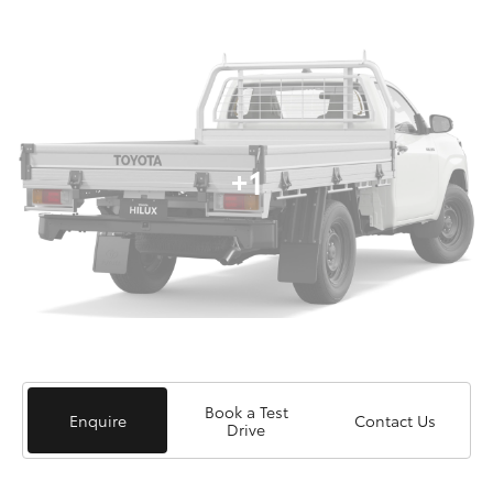
+1
Book a Test
Enquire
Contact Us
Drive