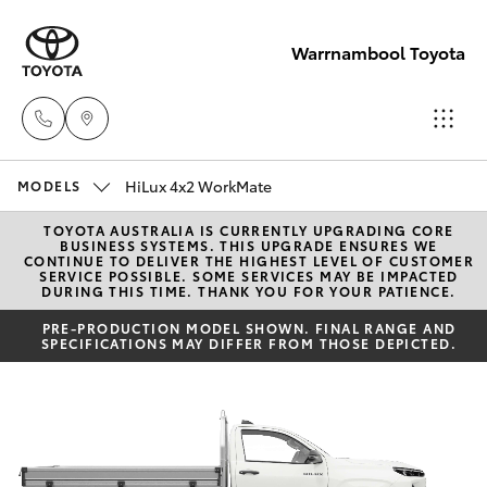
Warrnambool Toyota
HiLux 4x2 WorkMate
Reception
MODELS
(03) 5559
TOYOTA AUSTRALIA IS CURRENTLY UPGRADING CORE
Hatch & Sedans
New Vehicles
BUSINESS SYSTEMS. THIS UPGRADE ENSURES WE
0000
CONTINUE TO DELIVER THE HIGHEST LEVEL OF CUSTOMER
SERVICE POSSIBLE. SOME SERVICES MAY BE IMPACTED
DURING THIS TIME. THANK YOU FOR YOUR PATIENCE.
Yaris
Pre-Owned Vehicles
Sales
PRE-PRODUCTION MODEL SHOWN. FINAL RANGE AND
SPECIFICATIONS MAY DIFFER FROM THOSE DEPICTED.
(03) 5559
Special Offers
Corolla Hatch
0000
Service
Camry
Service
Corolla Sedan