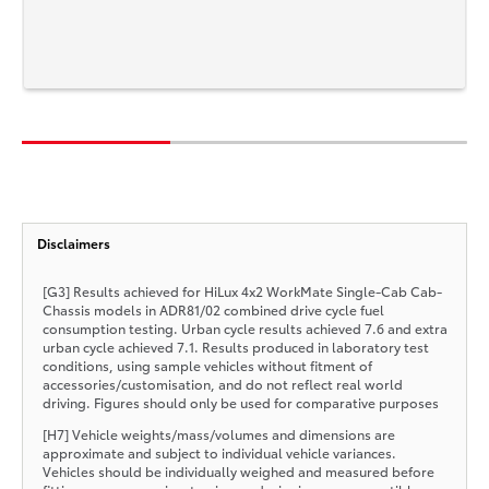
Disclaimers
[G3] Results achieved for HiLux 4x2 WorkMate Single-Cab Cab-
Chassis models in ADR81/02 combined drive cycle fuel
consumption testing. Urban cycle results achieved 7.6 and extra
urban cycle achieved 7.1. Results produced in laboratory test
conditions, using sample vehicles without fitment of
accessories/customisation, and do not reflect real world
driving. Figures should only be used for comparative purposes
[H7] Vehicle weights/mass/volumes and dimensions are
approximate and subject to individual vehicle variances.
Vehicles should be individually weighed and measured before