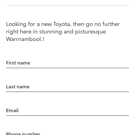
Looking for a new Toyota, then go no further
right here in stunning and picturesque
Warrnambool.!
First name
Last name
Email
Phone number