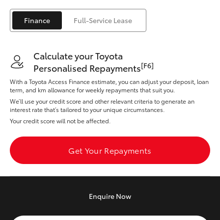
Yaris Cross
Finance
Full-Service Lease
Corolla Cross
Calculate your Toyota
Kluger
[F6]
Personalised Repayments
With a Toyota Access Finance estimate, you can adjust your deposit, loan
LandCruiser 300
term, and km allowance for weekly repayments that suit you.
We’ll use your credit score and other relevant criteria to generate an
interest rate that’s tailored to your unique circumstances.
Utes & Vans
Your credit score will not be affected.
HiLux
Get Your Repayments
LandCruiser 70
Enquire
Now
Tundra