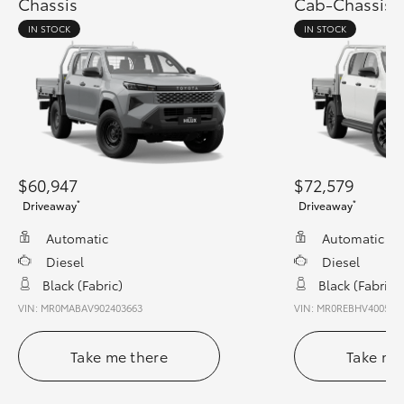
Chassis
Cab-Chassis
IN STOCK
IN STOCK
$60,947
$72,579
*
*
Driveaway
Driveaway
Automatic
Automatic
Diesel
Diesel
Black (fabric)
Black (fabric)
VIN: MR0MABAV902403663
VIN: MR0REBHV400544
Take me there
Take me