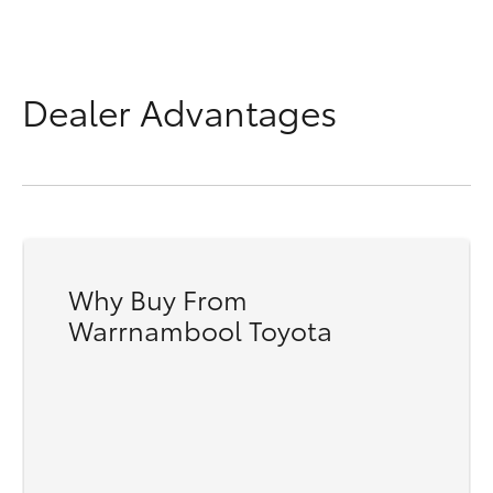
Dealer Advantages
Why Buy From
Warrnambool Toyota