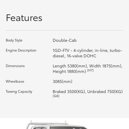
HiLux GVM Upgrade Option
Features
Our Stock
Double-Cab
Body Style
Toyota Warranty Advantage
1GD-FTV - 4-cylinder, in-line, turbo-
Engine Description
diesel, 16-valve DOHC
Enquiries
Length 5380(mm), Width 1875(mm),
Dimensions
[H7]
Height 1880(mm)
3085(mm)
Wheelbase
Braked 3500(KG), Unbraked 750(KG)
Towing Capacity
[G6]