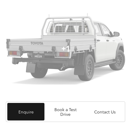
+1
Book a Test
Enquire
Contact Us
Drive