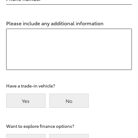
Please include any additional information
Have a trade-in vehicle?
Yes
No
Want to explore finance options?