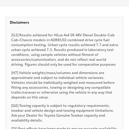
Disclaimers
[G3] Results achieved for HiLux 4x4 SR 48V Diesel Double-Cab
Cab-Chassis models in ADR81/02 combined drive cycle fuel
consumption testing. Urban cycle results achieved 7.7 and extra
urban cycle achieved 7.3. Results produced in laboratory test
conditions, using sample vehicles without fitment of
accessories/customisation, and do not reflect real world
driving. Figures should only be used for comparative purposes
[H7] Vehicle weights/mass/volumes and dimensions are
approximate and subject to individual vehicle variances.
Vehicles should be individually weighed and measured before
fitting any accessories, towing or designing any compatible
trailer/caravan or otherwise using the vehicle in any way that
depends on this value.
[G6] Towing capacity is subject to regulatory requirements,
towbar and vehicle design and towing equipment limitations.
Ask your Dealer for Toyota Genuine Towbar capacity and
availability details.
[DI] Best efforts have been made to ensure accurate availability