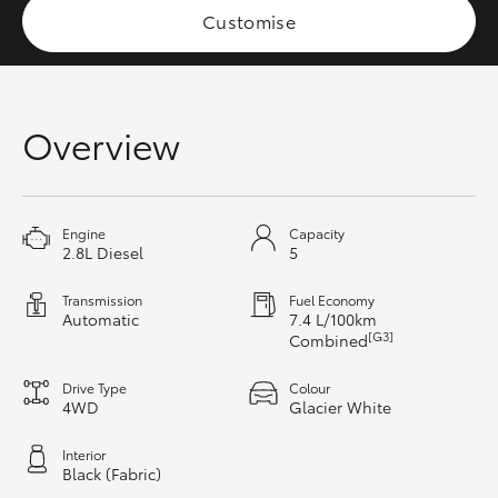
Customise
HiAce
Coaster
Overview
GR & Performance
GR Yaris
Engine
Capacity
2.8L Diesel
5
GR86
Transmission
Fuel Economy
Automatic
7.4 L/100km
[G3]
Combined
GR Corolla
Drive Type
Colour
4WD
Glacier White
GR Supra
Interior
Black (Fabric)
Upcoming