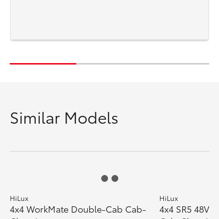
Similar Models
HiLux
HiLux
4x4 WorkMate Double-Cab Cab-
4x4 SR5 48V D