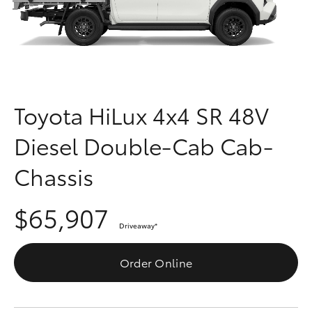
Parts & Accessories
(03) 5559
0077
Finance & Insurance
SUVs & 4WDs
Fleet
RAV4
Toyota HiLux 4x4 SR 48V
Personalise
bZ4X
Diesel Double-Cab Cab-
Discover
bZ4X Touring
Chassis
Contact
LandCruiser Prado
$65,907
Driveaway
*
C-HR
Order Online
Fortuner