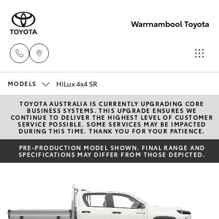
Warrnambool Toyota
HiLux 4x4 SR
Reception
MODELS
(03) 5559
TOYOTA AUSTRALIA IS CURRENTLY UPGRADING CORE
Hatch & Sedans
New Vehicles
BUSINESS SYSTEMS. THIS UPGRADE ENSURES WE
0000
CONTINUE TO DELIVER THE HIGHEST LEVEL OF CUSTOMER
SERVICE POSSIBLE. SOME SERVICES MAY BE IMPACTED
DURING THIS TIME. THANK YOU FOR YOUR PATIENCE.
Yaris
Pre-Owned Vehicles
Sales
PRE-PRODUCTION MODEL SHOWN. FINAL RANGE AND
SPECIFICATIONS MAY DIFFER FROM THOSE DEPICTED.
(03) 5559
Special Offers
Corolla Hatch
0000
Service
Camry
Service
Corolla Sedan