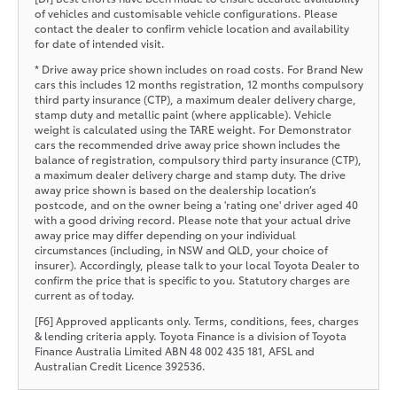
of vehicles and customisable vehicle configurations. Please
contact the dealer to confirm vehicle location and availability
for date of intended visit.
* Drive away price shown includes on road costs. For Brand New
cars this includes 12 months registration, 12 months compulsory
third party insurance (CTP), a maximum dealer delivery charge,
stamp duty and metallic paint (where applicable). Vehicle
weight is calculated using the TARE weight. For Demonstrator
cars the recommended drive away price shown includes the
balance of registration, compulsory third party insurance (CTP),
a maximum dealer delivery charge and stamp duty. The drive
away price shown is based on the dealership location’s
postcode, and on the owner being a 'rating one' driver aged 40
with a good driving record. Please note that your actual drive
away price may differ depending on your individual
circumstances (including, in NSW and QLD, your choice of
insurer). Accordingly, please talk to your local Toyota Dealer to
confirm the price that is specific to you. Statutory charges are
current as of today.
[F6] Approved applicants only. Terms, conditions, fees, charges
& lending criteria apply. Toyota Finance is a division of Toyota
Finance Australia Limited ABN 48 002 435 181, AFSL and
Australian Credit Licence 392536.