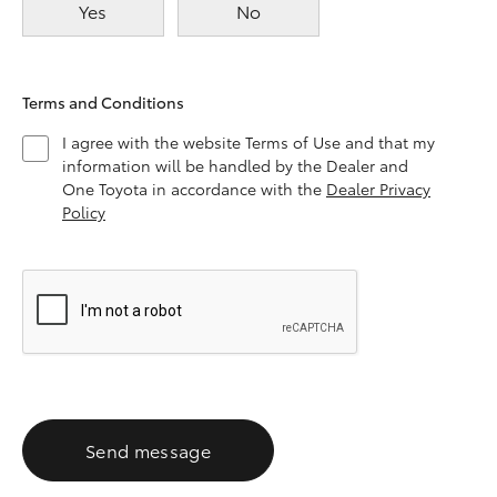
Yes
No
Terms and Conditions
I agree with the website Terms of Use and that my
information will be handled by the Dealer and
One Toyota in accordance with the
Dealer Privacy
Policy
Send message