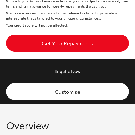
With a Toyota Access Finance estimate, you can adjust your deposit, loan
Yaris Cross
term, and km allowance for weekly repayments that suit you.
We’ll use your credit score and other relevant criteria to generate an
interest rate that’s tailored to your unique circumstances.
Corolla Cross
Your credit score will not be affected.
Kluger
Get Your Repayments
LandCruiser 300
Enquire
Now
Utes & Vans
HiLux
Customise
LandCruiser 70
Overview
Tundra