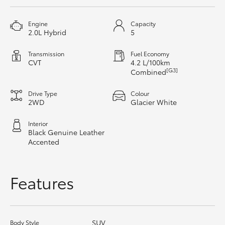
HiAce
Engine
Capacity
2.0L Hybrid
5
Coaster
Transmission
Fuel Economy
CVT
4.2 L/100km
GR & Performance
[G3]
Combined
Drive Type
Colour
GR Yaris
2WD
Glacier White
Interior
GR86
Black Genuine Leather
Accented
GR Corolla
Features
GR Supra
Upcoming
SUV
Body Style