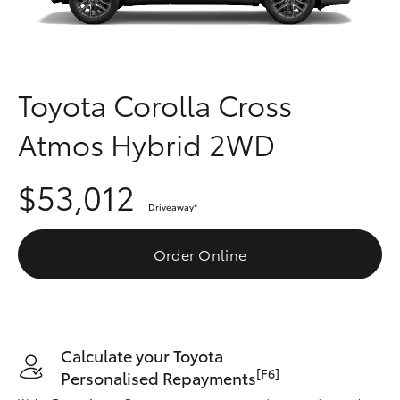
Parts & Accessories
(03) 5559
0077
Finance & Insurance
SUVs & 4WDs
Fleet
Toyota Corolla Cross
RAV4
Atmos Hybrid 2WD
Personalise
bZ4X
$53,012
Discover
bZ4X Touring
Driveaway
*
Contact
Order Online
LandCruiser Prado
C-HR
Calculate your Toyota
Fortuner
[F6]
Personalised Repayments