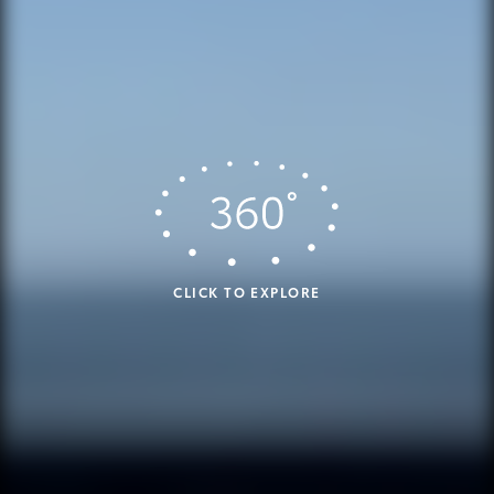
CLICK TO EXPLORE