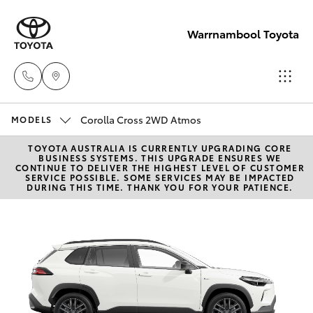
Warrnambool Toyota
Corolla Cross 2WD Atmos
Reception
MODELS
(03) 5559
TOYOTA AUSTRALIA IS CURRENTLY UPGRADING CORE
Hatch & Sedans
New Vehicles
BUSINESS SYSTEMS. THIS UPGRADE ENSURES WE
0000
CONTINUE TO DELIVER THE HIGHEST LEVEL OF CUSTOMER
SERVICE POSSIBLE. SOME SERVICES MAY BE IMPACTED
DURING THIS TIME. THANK YOU FOR YOUR PATIENCE.
Yaris
Pre-Owned Vehicles
Sales
(03) 5559
Special Offers
Corolla Hatch
0000
Service
Camry
Service
Corolla Sedan