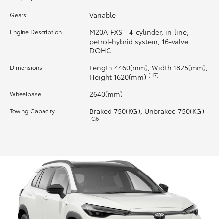
Variable
Gears
HiLux GVM Upgrade Option
M20A-FXS - 4-cylinder, in-line,
Engine Description
petrol-hybrid system, 16-valve
DOHC
Our Stock
Length 4460(mm), Width 1825(mm),
Dimensions
[H7]
Height 1620(mm)
Toyota Warranty Advantage
2640(mm)
Wheelbase
Enquiries
Braked 750(KG), Unbraked 750(KG)
Towing Capacity
[G6]