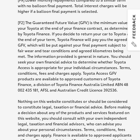
with no balloon final payment. Total interest charges will be
higher if a balloon final payment is selected.
[F2] The Guaranteed Future Value (GFV) is the minimum value of
your Toyota at the end of your finance contract, as determined
by Toyota Finance. If you decide to return your car to Toyota at
the end of your term, Toyota Finance will pay you the agreed
GFV, which will be put against your final payment subject to
fair wear and tear conditions and agreed kilometres being
met. The information provided is general in nature. You should
seek your own financial advice to determine whether Toyota
Access is appropriate for your individual circumstances. Terms,
conditions, fees and charges apply. Toyota Access GFV
products are available to approved customers of Toyota
Finance, a division of Toyota Finance Australia Limited ABN 48
002 435 181, AFSL and Australian Credit Licence 392536.
Nothing on this website constitutes or should be considered
to constitute legal, taxation or financial advice. Before making
a decision about any of the products and services featured on
this website, you should consult with your own independent
legal, taxation and financial advisors, who can advise you
about your personal circumstances. Terms, conditions, fees
and charges apply. Finance is available to approved applicants