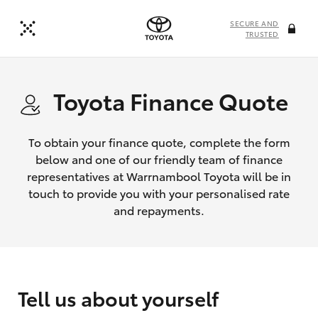
SECURE AND
TRUSTED
Toyota Finance Quote
To obtain your finance quote, complete the form
below and one of our friendly team of finance
representatives at Warrnambool Toyota will be in
touch to provide you with your personalised rate
and repayments.
Tell us about yourself