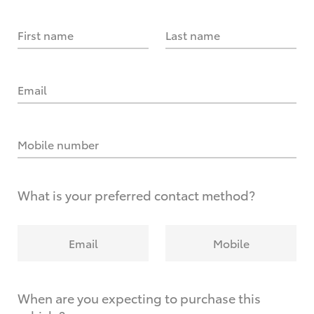
First name
Last name
Email
Mobile number
What is your preferred contact method?
Email
Mobile
When are you expecting to purchase this