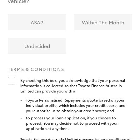
vehicle?
ASAP
Within The Month
Undecided
TERMS & CONDITIONS
By checking this box, you acknowledge that your personal
information is collected so that Toyota Finance Australia
Limited can provide you with a:
Toyota Personalised Repayments quote based on your
individual profile, which includes your credit score, and
you authorise us to obtain your credit score; and
to process your loan application, if you choose to
proceed. You may decide not to proceed with your
application at any time.
Toyota Finance Australia Limited’s access to your credit score