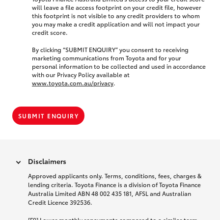
will leave a file access footprint on your credit file, however
this footprint is not visible to any credit providers to whom
you may make a credit application and will not impact your
credit score.
By clicking “SUBMIT ENQUIRY” you consent to receiving
marketing communications from Toyota and for your
personal information to be collected and used in accordance
with our Privacy Policy available at
www.toyota.com.au/privacy
.
SUBMIT ENQUIRY
Disclaimers
Approved applicants only. Terms, conditions, fees, charges &
lending criteria. Toyota Finance is a division of Toyota Finance
Australia Limited ABN 48 002 435 181, AFSL and Australian
Credit Licence 392536.
[F9] Lower monthly repayments compared to a similar term