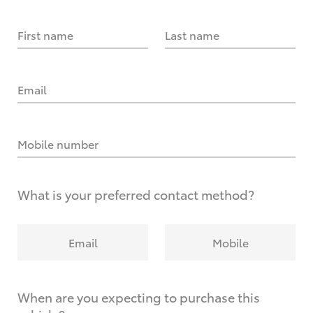
First name
Last name
Email
Mobile number
What is your preferred contact method?
Email
Mobile
When are you expecting to purchase this