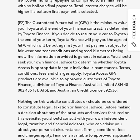
with no balloon final payment. Total interest charges will be
higher if a balloon final payment is selected.
[F2] The Guaranteed Future Value (GFV) is the minimum value of
your Toyota at the end of your finance contract, as determined
by Toyota Finance. If you decide to return your car to Toyota at
the end of your term, Toyota Finance will pay you the agreed
GFV, which will be put against your final payment subject to
fair wear and tear conditions and agreed kilometres being
met. The information provided is general in nature. You should
seek your own financial advice to determine whether Toyota
Access is appropriate for your individual circumstances. Terms,
conditions, fees and charges apply. Toyota Access GFV
products are available to approved customers of Toyota
Finance, a division of Toyota Finance Australia Limited ABN 48
002 435 181, AFSL and Australian Credit Licence 392536.
Nothing on this website constitutes or should be considered
to constitute legal, taxation or financial advice. Before making
a decision about any of the products and services featured on
this website, you should consult with your own independent
legal, taxation and financial advisors, who can advise you
about your personal circumstances. Terms, conditions, fees
and charges apply. Finance is available to approved applicants