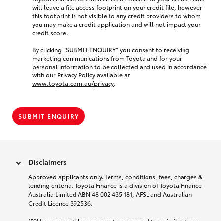
will leave a file access footprint on your credit file, however
this footprint is not visible to any credit providers to whom
you may make a credit application and will not impact your
credit score.
By clicking “SUBMIT ENQUIRY” you consent to receiving
marketing communications from Toyota and for your
personal information to be collected and used in accordance
with our Privacy Policy available at
www.toyota.com.au/privacy
.
SUBMIT ENQUIRY
Disclaimers
Approved applicants only. Terms, conditions, fees, charges &
lending criteria. Toyota Finance is a division of Toyota Finance
Australia Limited ABN 48 002 435 181, AFSL and Australian
Credit Licence 392536.
[F9] Lower monthly repayments compared to a similar term