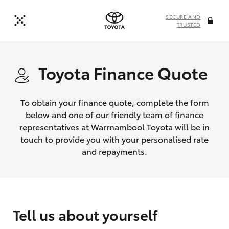
SECURE AND
TRUSTED
Toyota Finance Quote
To obtain your finance quote, complete the form
below and one of our friendly team of finance
representatives at Warrnambool Toyota will be in
touch to provide you with your personalised rate
and repayments.
Tell us about yourself