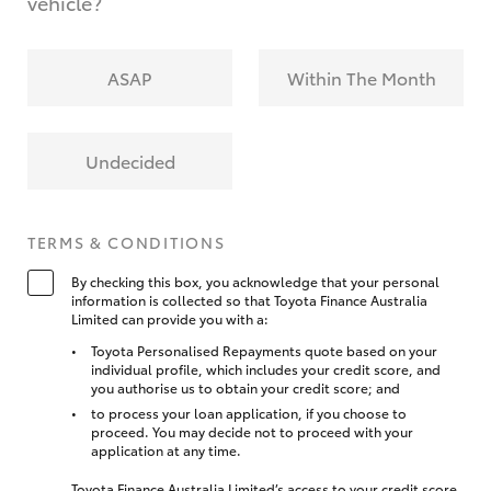
vehicle?
ASAP
Within The Month
Undecided
TERMS & CONDITIONS
By checking this box, you acknowledge that your personal
information is collected so that Toyota Finance Australia
Limited can provide you with a:
Toyota Personalised Repayments quote based on your
individual profile, which includes your credit score, and
you authorise us to obtain your credit score; and
to process your loan application, if you choose to
proceed. You may decide not to proceed with your
application at any time.
Toyota Finance Australia Limited’s access to your credit score