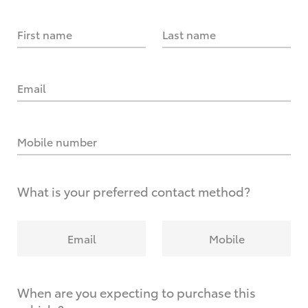
First name
Last name
Email
Mobile number
What is your preferred contact method?
Email
Mobile
When are you expecting to purchase this