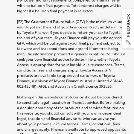
with no balloon final payment. Total interest charges will be
higher if a balloon final payment is selected.
[F2] The Guaranteed Future Value (GFV) is the minimum value of
your Toyota at the end of your finance contract, as determined
by Toyota Finance. If you decide to return your car to Toyota at
the end of your term, Toyota Finance will pay you the agreed
GFV, which will be put against your final payment subject to
fair wear and tear conditions and agreed kilometres being
met. The information provided is general in nature. You should
seek your own financial advice to determine whether Toyota
Access is appropriate for your individual circumstances. Terms,
conditions, fees and charges apply. Toyota Access GFV
products are available to approved customers of Toyota
Finance, a division of Toyota Finance Australia Limited ABN 48
002 435 181, AFSL and Australian Credit Licence 392536.
Nothing on this website constitutes or should be considered
to constitute legal, taxation or financial advice. Before making
a decision about any of the products and services featured on
this website, you should consult with your own independent
legal, taxation and financial advisors, who can advise you
about your personal circumstances. Terms, conditions, fees
and charges apply. Finance is available to approved applicants