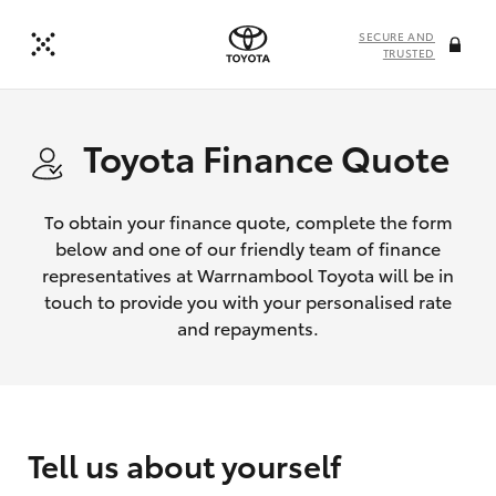
SECURE AND
TRUSTED
Toyota Finance Quote
To obtain your finance quote, complete the form
below and one of our friendly team of finance
representatives at Warrnambool Toyota will be in
touch to provide you with your personalised rate
and repayments.
Tell us about yourself