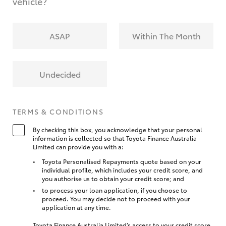
vehicle?
ASAP
Within The Month
Undecided
TERMS & CONDITIONS
By checking this box, you acknowledge that your personal
information is collected so that Toyota Finance Australia
Limited can provide you with a:
Toyota Personalised Repayments quote based on your
individual profile, which includes your credit score, and
you authorise us to obtain your credit score; and
to process your loan application, if you choose to
proceed. You may decide not to proceed with your
application at any time.
Toyota Finance Australia Limited’s access to your credit score