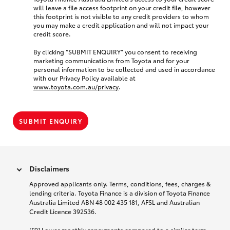
will leave a file access footprint on your credit file, however
this footprint is not visible to any credit providers to whom
you may make a credit application and will not impact your
credit score.
By clicking “SUBMIT ENQUIRY” you consent to receiving
marketing communications from Toyota and for your
personal information to be collected and used in accordance
with our Privacy Policy available at
www.toyota.com.au/privacy
.
SUBMIT ENQUIRY
Disclaimers
Approved applicants only. Terms, conditions, fees, charges &
lending criteria. Toyota Finance is a division of Toyota Finance
Australia Limited ABN 48 002 435 181, AFSL and Australian
Credit Licence 392536.
[F9] Lower monthly repayments compared to a similar term